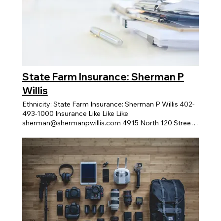
State Farm Insurance: Sherman P
Willis
Ethnicity: State Farm Insurance: Sherman P Willis 402-
493-1000 Insurance Like Like Like
sherman@shermanpwillis.com 4915 North 120 Street,
Suite 107 Message Business About Business Business
Highlights XTRAKARE home care services 319 S 17TH
ST Home Health Care View > Budget to Success
Financial View > Curious Sunshine Coaching View >
Code Black Tech 12120 Shamrock Plaza Suite 200
Non-Profit View > Crum Cakes Bakery 763 North 114th
Street Professional View > TL Speaks Inc. -
Professional Development 10358 Redick Avenue
Professional View > GROW Nebraska Women's
Business Center 5421 North 103rd Street, Suite 200