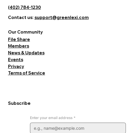
Professional View > Level Event Center 5421 N 103rd
Street, Suite 100 Event View > Third John Healthcare
(402) 784-1230
Professional View > Affable Tax & Accounting Experts
Contact us:
support@greenlexi.com
Professional View > Intentional Healing 10850 Emmet
Street Professional View > ChiroLife of Omaha 644
North Saddle Creek Road Professional View > Other
Our Community
Businesses.
File Share
Members
News & Updates
Events
Privacy
Terms of Service
Subscribe
Enter your email address
*