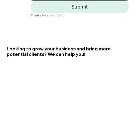
Submit
Thanks for subscribing!
Looking to grow your business and bring more
potential clients? We can help you!