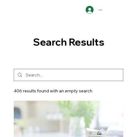
Log In
Search Results
406 results found with an empty search