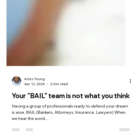
Artez Young
Apr 12, 2024
2 min read
Your "BAIL" team is not what you think
Having a group of professionals ready to defend your dream
is wise. BAIL (Bankers, Attorneys, Insurance, Lawyers) When
we hear the word...