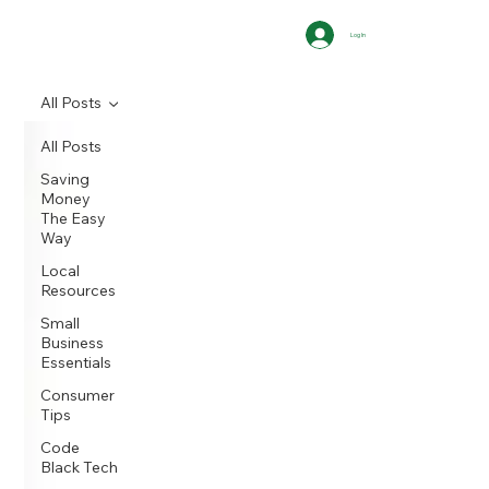
Log In
All Posts
All Posts
Saving
Money
The Easy
Way
Local
Resources
Small
Business
Essentials
Consumer
Tips
Code
Black Tech