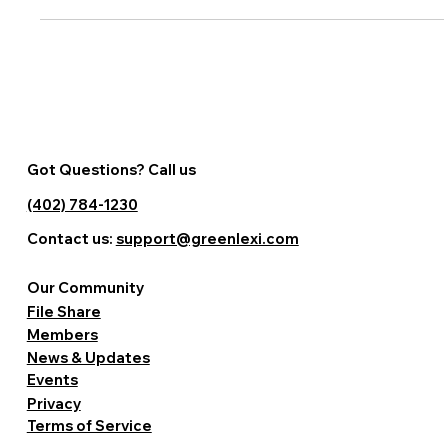
Got Questions? Call us
(402) 784-1230
Contact us:
support@greenlexi.com
Our Community
File Share
Members
News & Updates
Events
Privacy