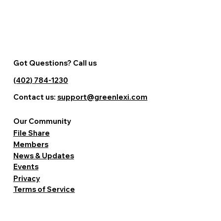
Got Questions? Call us
(402) 784-1230
Contact us:
support@greenlexi.com
Our Community
File Share
Members
News & Updates
Events
Privacy
Terms of Service