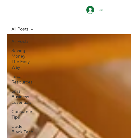
Log In
All Posts
All Posts
Saving
Money
The Easy
Way
Local
Resources
Small
Business
Essentials
Consumer
Tips
Code
Black Tech