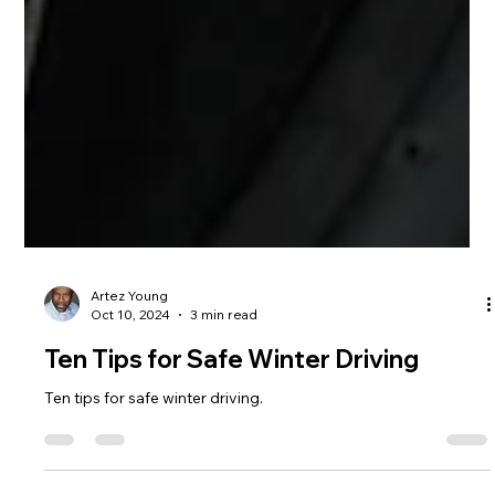
Artez Young
Oct 10, 2024
3 min read
Ten Tips for Safe Winter Driving
Ten tips for safe winter driving.