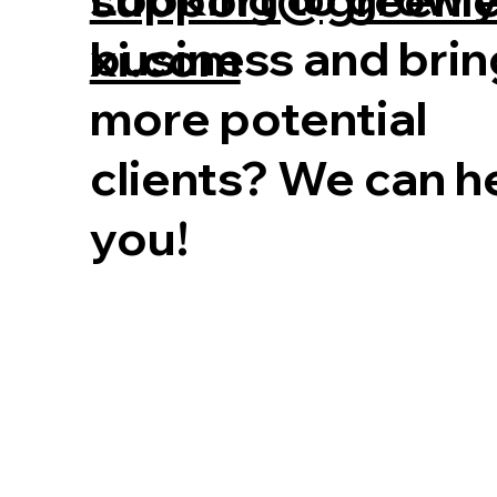
business and brin
xi.com
more potential
clients? We can h
you!