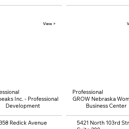
View >
V
essional
Professional
eaks Inc. - Professional
GROW Nebraska Wom
Development
Business Center
358 Redick Avenue
5421 North 103rd Str