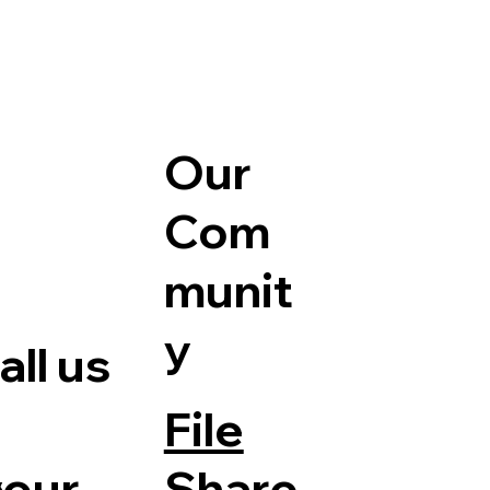
Our
Com
munit
y
ll us
File
Share
your
e