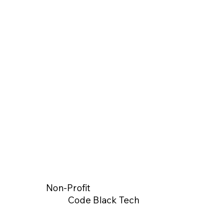
Non-Profit
Code Black Tech