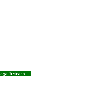
age Business