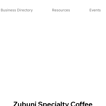
Business Directory
Resources
Events
Zubuni Specialty Coffee