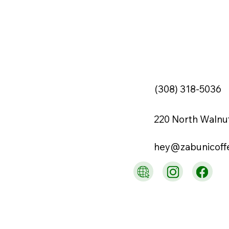
(308) 318-5036
220 North Walnu
hey@zabunicoff