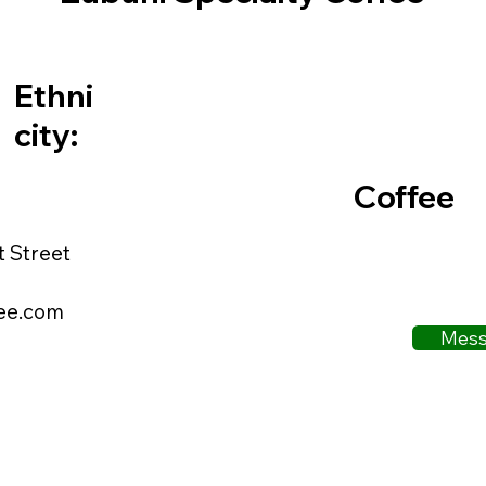
Ethni
city:
Coffee
t Street
ee.com
Mess