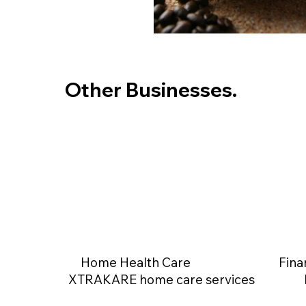
Other Businesses.
Home Health Care
Fina
XTRAKARE home care services