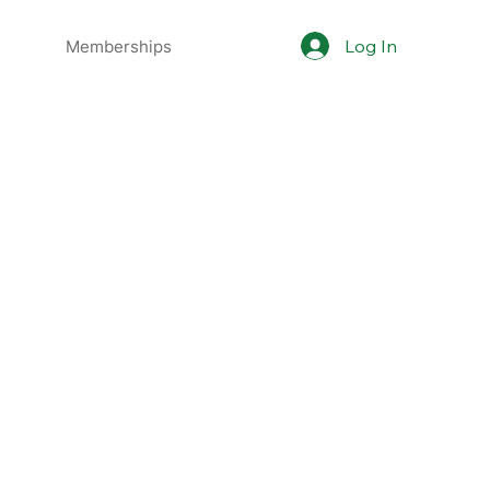
Log In
Memberships