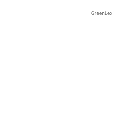
GreenLexi