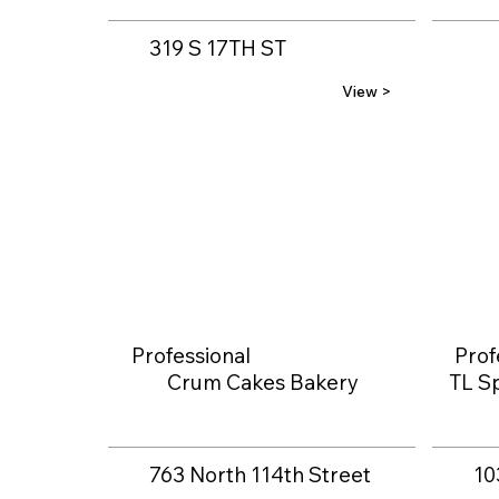
319 S 17TH ST
View >
Professional
Prof
Crum Cakes Bakery
TL Sp
763 North 114th Street
10