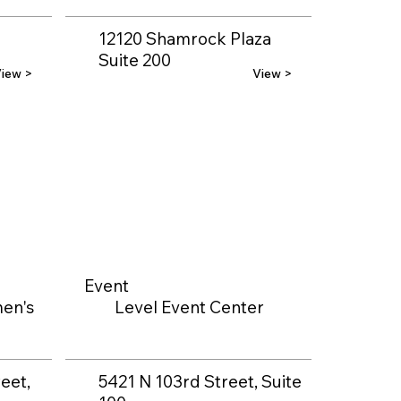
12120 Shamrock Plaza
Suite 200
iew >
View >
Event
en's
Level Event Center
eet,
5421 N 103rd Street, Suite