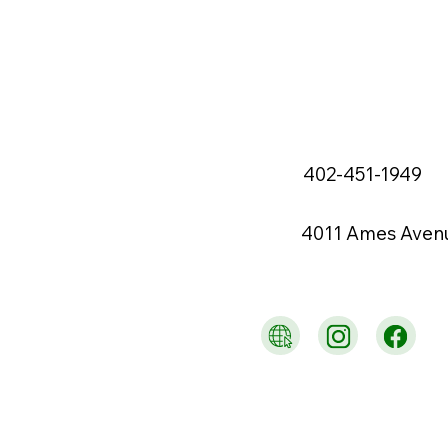
402-451-1949
4011 Ames Aven