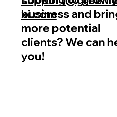
business and brin
xi.com
more potential
clients? We can h
you!