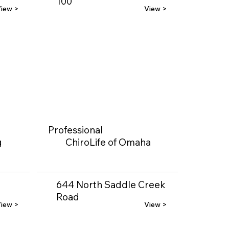
100
iew >
View >
Professional
g
ChiroLife of Omaha
644 North Saddle Creek
Road
iew >
View >