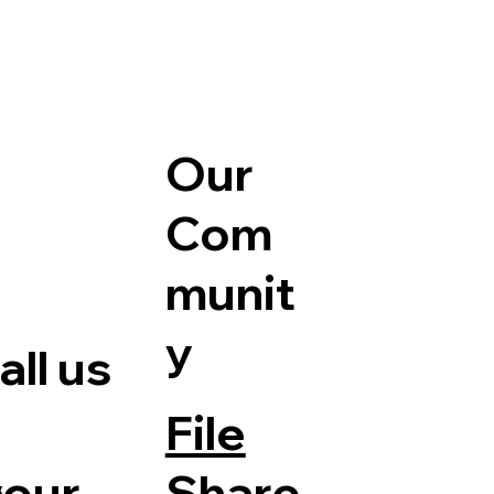
Our
Com
munit
y
ll us
File
Share
your
e