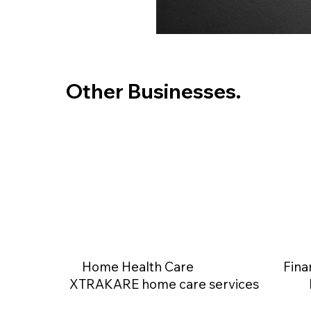
Other Businesses.
Home Health Care
Fina
XTRAKARE home care services