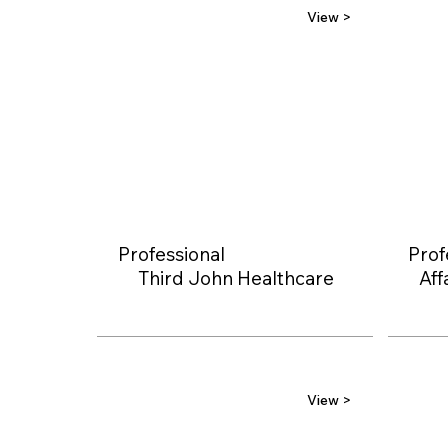
View >
Professional
Prof
Third John Healthcare
Aff
View >