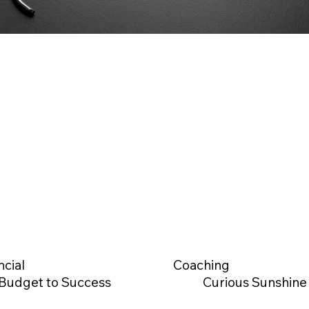
ncial
Coaching
Budget to Success
Curious Sunshine