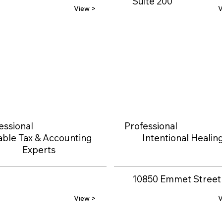
Suite 200
View >
V
essional
Professional
able Tax & Accounting
Intentional Healin
Experts
10850 Emmet Street
View >
V