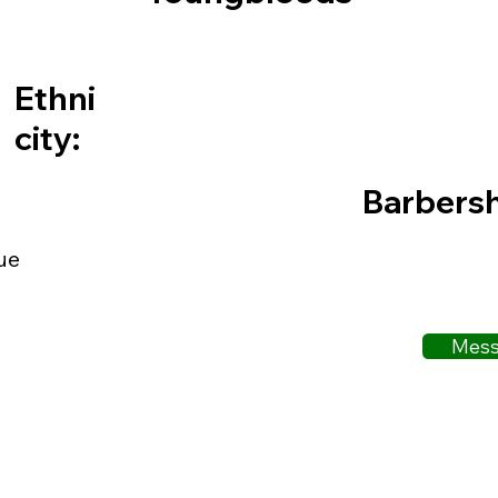
Ethni
city:
Barbers
ue
Mess