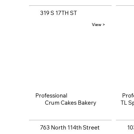
319 S 17TH ST
View >
Professional
Prof
Crum Cakes Bakery
TL Sp
763 North 114th Street
10