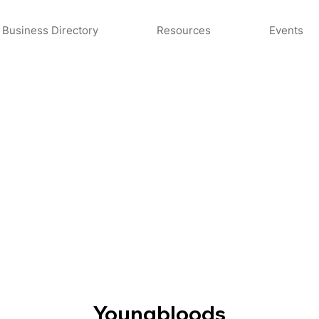
Business Directory
Resources
Events
Youngbloods