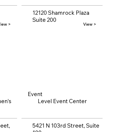
12120 Shamrock Plaza
Suite 200
iew >
View >
Event
en's
Level Event Center
eet,
5421 N 103rd Street, Suite