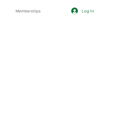
Log In
Memberships