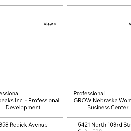
View >
V
essional
Professional
eaks Inc. - Professional
GROW Nebraska Wom
Development
Business Center
358 Redick Avenue
5421 North 103rd Str