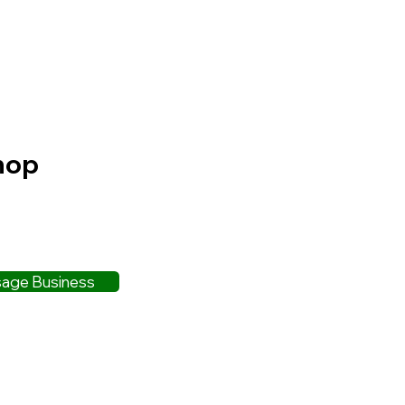
hop
age Business