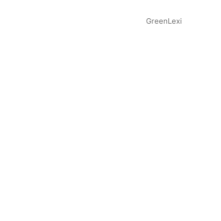
GreenLexi