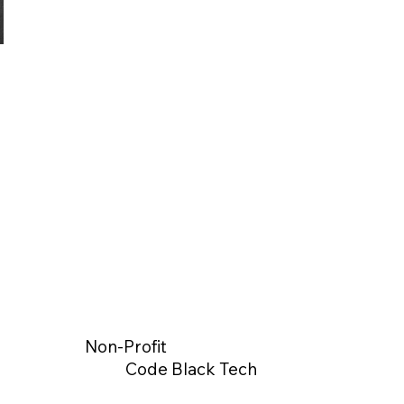
Non-Profit
Code Black Tech