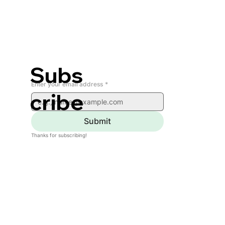
Subs
Enter your email address
*
cribe
Submit
Thanks for subscribing!