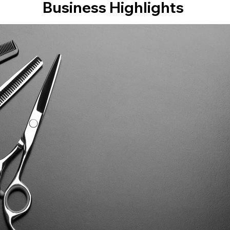
Business Highlights