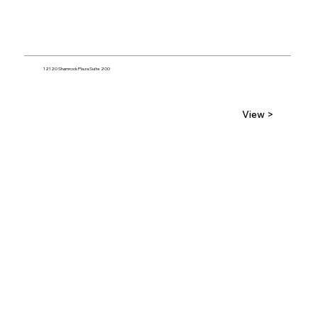
12120 Shamrock Plaza Suite 200
View >