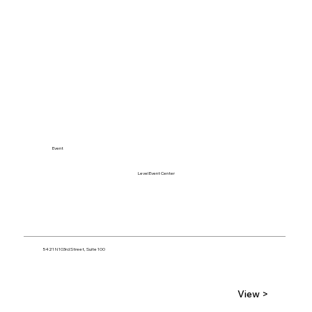
Event
Level Event Center
5421 N 103rd Street, Suite 100
View >