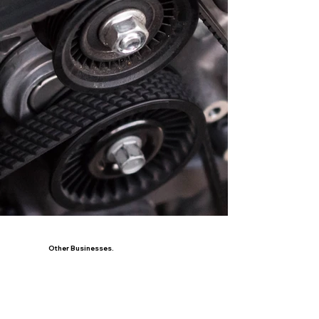
Other Businesses.