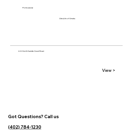
Professional
ChiroLife of Omaha
644 North Saddle Creek Road
View >
Got Questions? Call us
(402) 784-1230