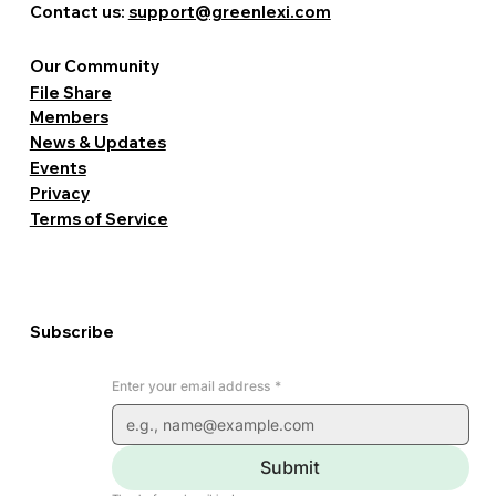
Contact us:
support@greenlexi.com
Our Community
File Share
Members
News & Updates
Events
Privacy
Terms of Service
Subscribe
Enter your email address
*
Submit