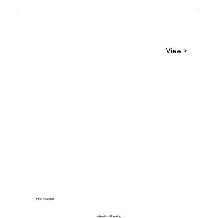
View >
Professional
Intentional Healing