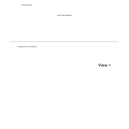
Professional
Crum Cakes Bakery
763 North 114th Street
View >