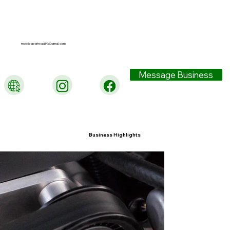
mobilegearhead19@gmail.com
Message Business
Business Highlights