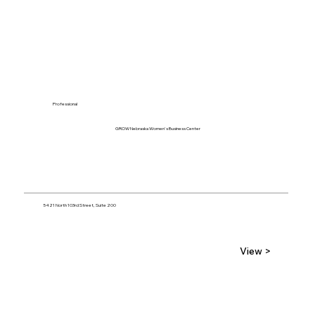
Professional
GROW Nebraska Women's Business Center
5421 North 103rd Street, Suite 200
View >