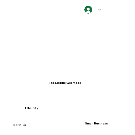
Log In
The Mobile Gearhead
Ethnicity:
Small Business
402-957-1662