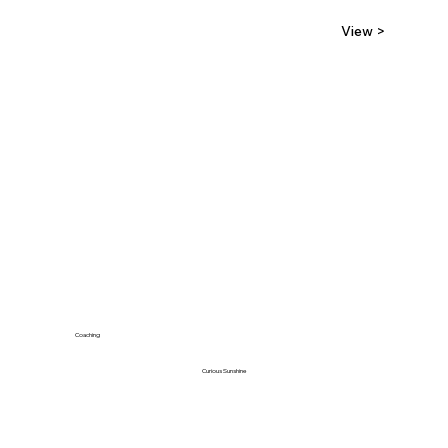
View >
Coaching
Curious Sunshine