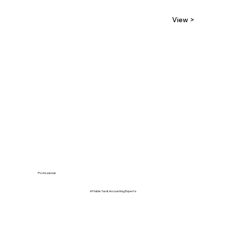
View >
Professional
Affable Tax & Accounting Experts