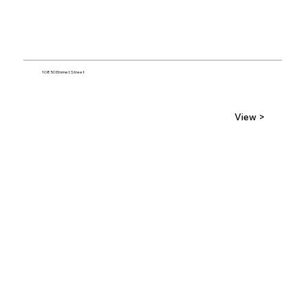
10850 Emmet Street
View >