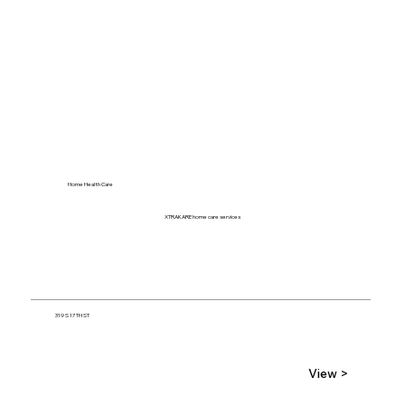
Home Health Care
XTRAKARE home care services
319 S 17TH ST
View >