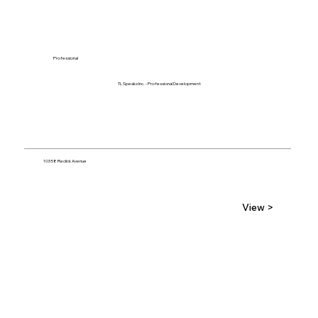
Professional
TL Speaks Inc. - Professional Development
10358 Redick Avenue
View >