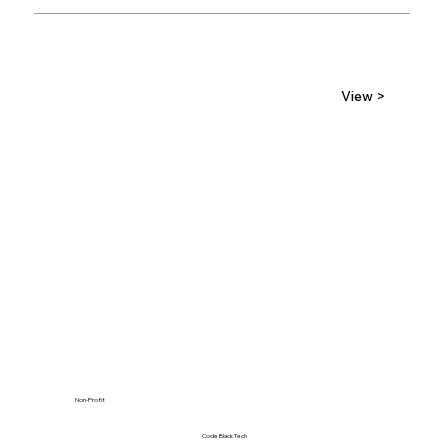
View >
Non-Profit
Code Black Tech