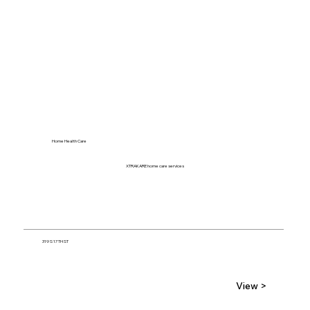
Home Health Care
XTRAKARE home care services
319 S 17TH ST
View >