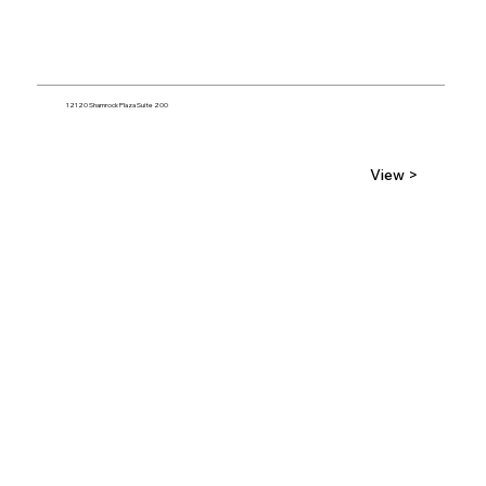
12120 Shamrock Plaza Suite 200
View >