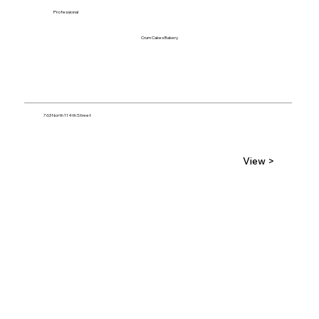
Professional
Crum Cakes Bakery
763 North 114th Street
View >