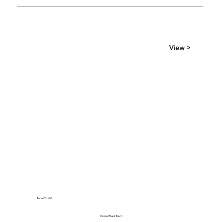
View >
Non-Profit
Code Black Tech