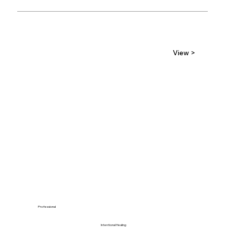
View >
Professional
Intentional Healing