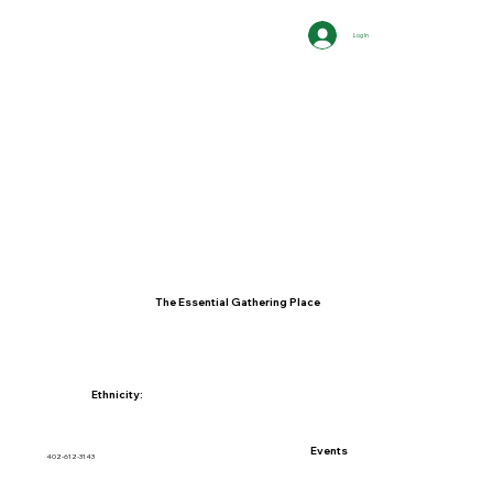
Log In
The Essential Gathering Place
Ethnicity:
Events
402-612-3143