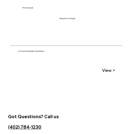
Professional
ChiroLife of Omaha
644 North Saddle Creek Road
View >
Got Questions? Call us
(402) 784-1230