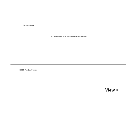
Professional
TL Speaks Inc. - Professional Development
10358 Redick Avenue
View >