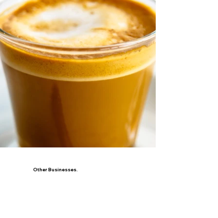
Other Businesses.