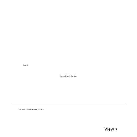
Event
Level Event Center
5421 N 103rd Street, Suite 100
View >