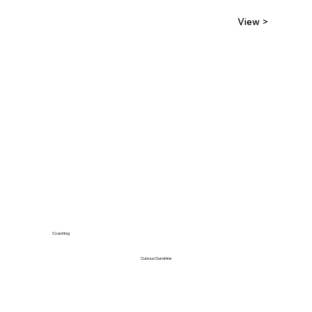
View >
Coaching
Curious Sunshine