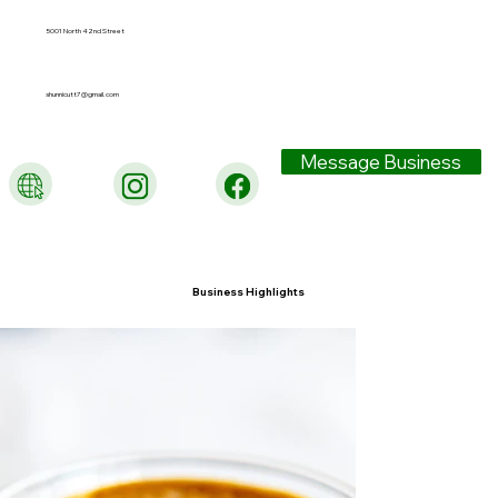
5001 North 42nd Street
shunnicutt7@gmail.com
Message Business
Business Highlights