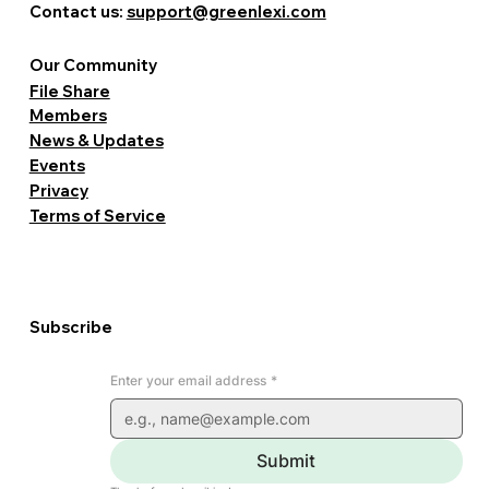
Contact us:
support@greenlexi.com
Our Community
File Share
Members
News & Updates
Events
Privacy
Terms of Service
Subscribe
Enter your email address
*
Submit