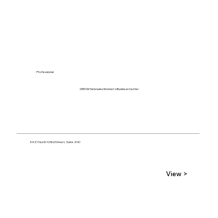
Professional
GROW Nebraska Women's Business Center
5421 North 103rd Street, Suite 200
View >