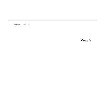
10850 Emmet Street
View >