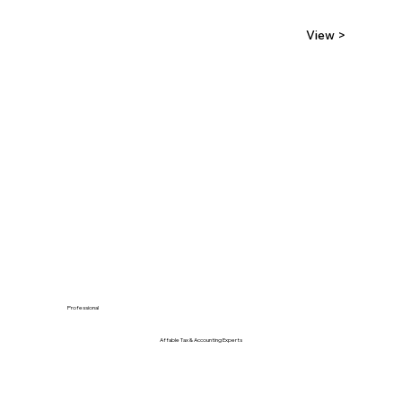
View >
Professional
Affable Tax & Accounting Experts