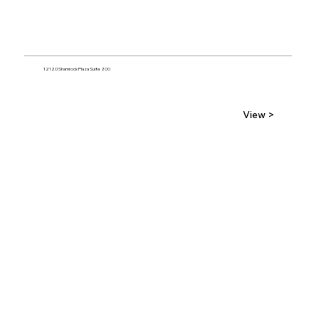
12120 Shamrock Plaza Suite 200
View >