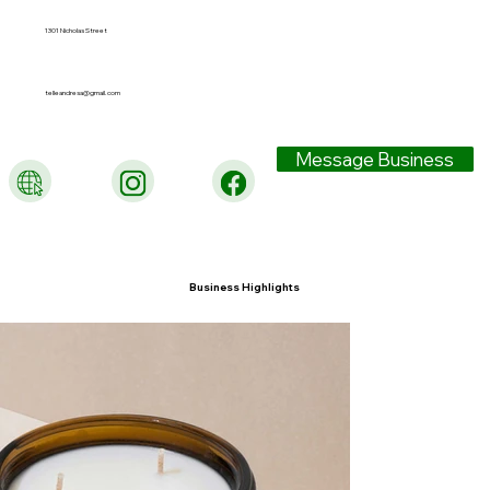
1301 Nicholas Street
telleandresa@gmail.com
Message Business
Business Highlights