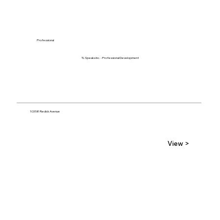
Professional
TL Speaks Inc. - Professional Development
10358 Redick Avenue
View >