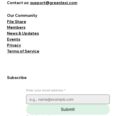
Contact us:
support@greenlexi.com
Our Community
File Share
Members
News & Updates
Events
Privacy
Terms of Service
Subscribe
Enter your email address
*
Submit