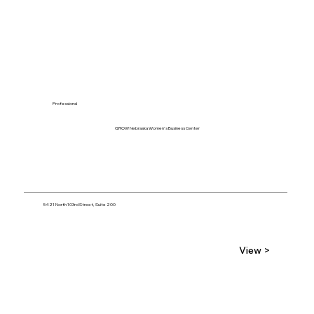
Professional
GROW Nebraska Women's Business Center
5421 North 103rd Street, Suite 200
View >