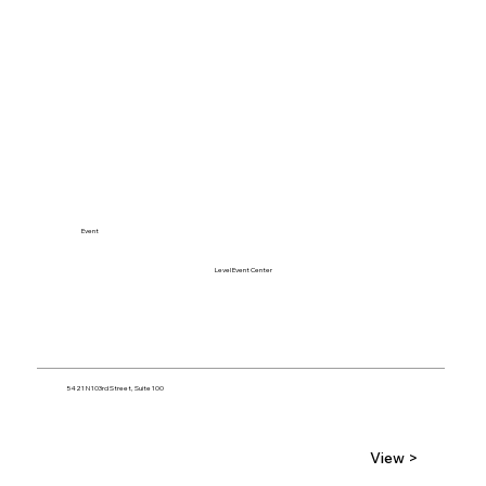
Event
Level Event Center
5421 N 103rd Street, Suite 100
View >