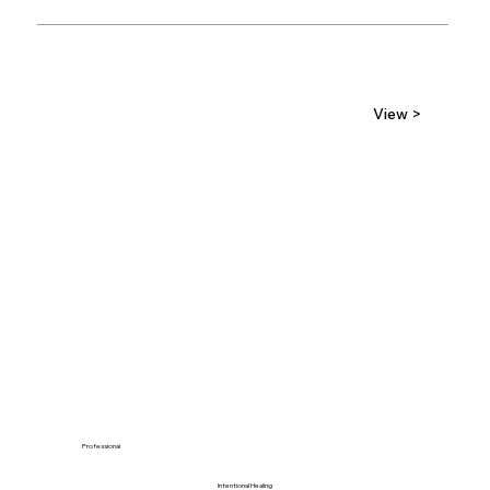
View >
Professional
Intentional Healing