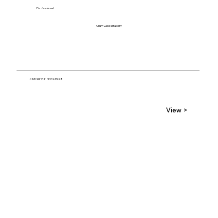
Professional
Crum Cakes Bakery
763 North 114th Street
View >