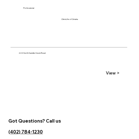
Professional
ChiroLife of Omaha
644 North Saddle Creek Road
View >
Got Questions? Call us
(402) 784-1230