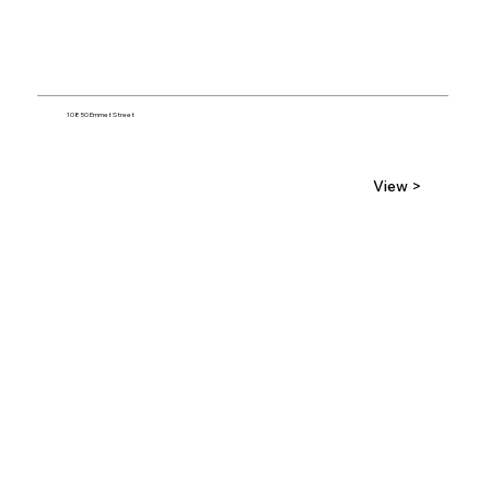
10850 Emmet Street
View >