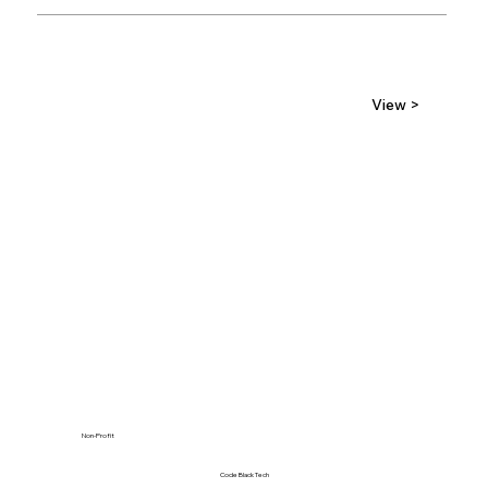
View >
Non-Profit
Code Black Tech