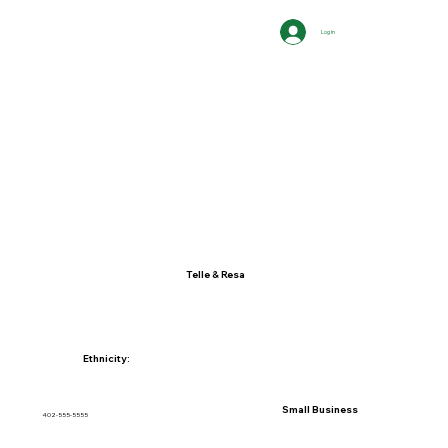
Log In
Telle & Resa
Ethnicity:
Small Business
402-555-5555