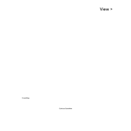
View >
Coaching
Curious Sunshine