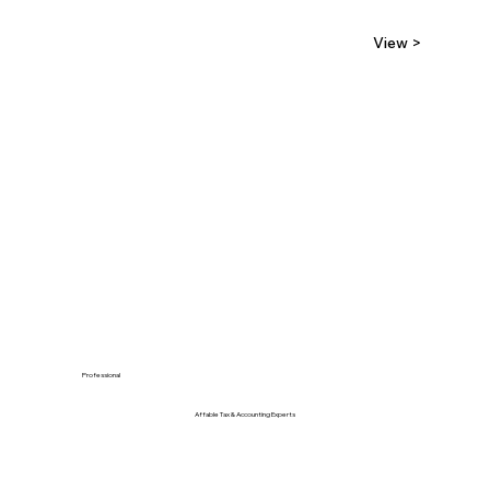
View >
Professional
Affable Tax & Accounting Experts