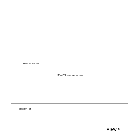
Home Health Care
XTRAKARE home care services
319 S 17TH ST
View >