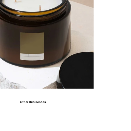
Other Businesses.