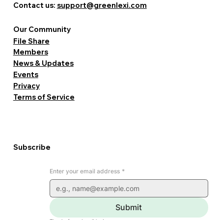
Contact us:
support@greenlexi.com
Our Community
File Share
Members
News & Updates
Events
Privacy
Terms of Service
Subscribe
Enter your email address
*
Submit