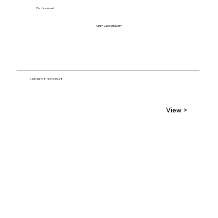
Professional
Crum Cakes Bakery
763 North 114th Street
View >