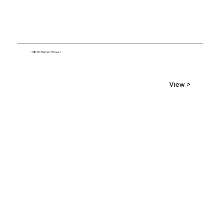
10850 Emmet Street
View >