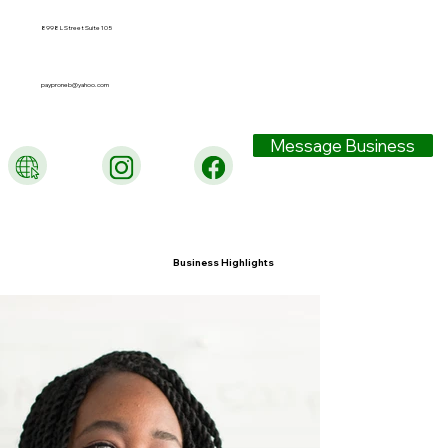
8998 L Street Suite 105
payproneb@yahoo.com
Message Business
Business Highlights