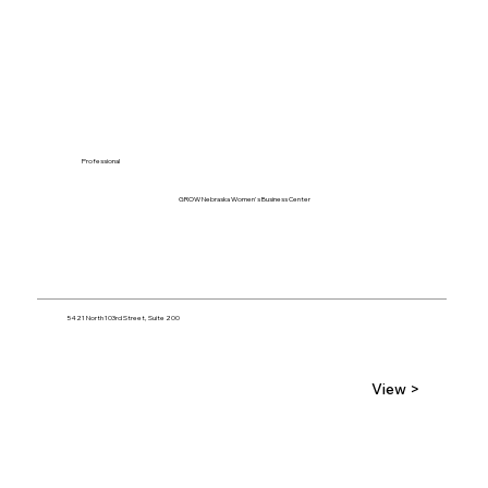
Professional
GROW Nebraska Women's Business Center
5421 North 103rd Street, Suite 200
View >