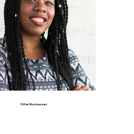
Other Businesses.