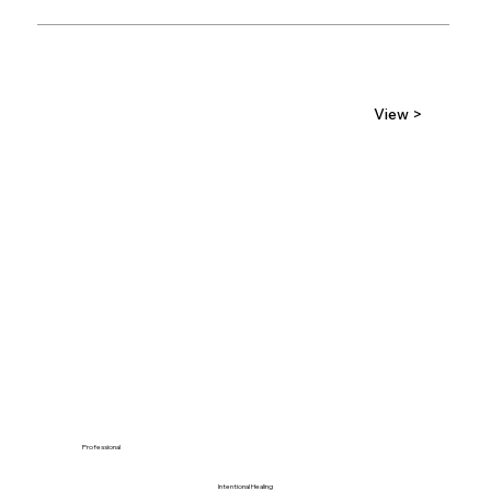
View >
Professional
Intentional Healing