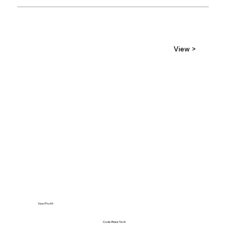
View >
Non-Profit
Code Black Tech