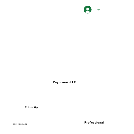
Log In
Payproneb LLC
Ethnicity:
Professional
402-880-7622