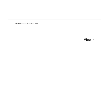
12120 Shamrock Plaza Suite 200
View >