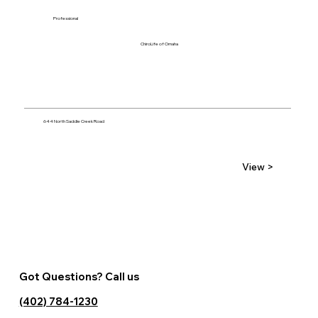
Professional
ChiroLife of Omaha
644 North Saddle Creek Road
View >
Got Questions? Call us
(402) 784-1230