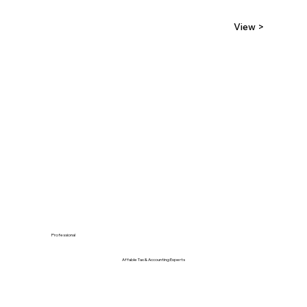
View >
Professional
Affable Tax & Accounting Experts