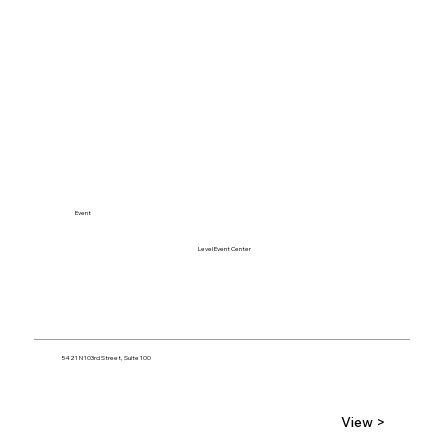
Event
Level Event Center
5421 N 103rd Street, Suite 100
View >