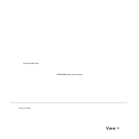
Home Health Care
XTRAKARE home care services
319 S 17TH ST
View >