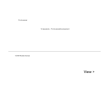
Professional
TL Speaks Inc. - Professional Development
10358 Redick Avenue
View >