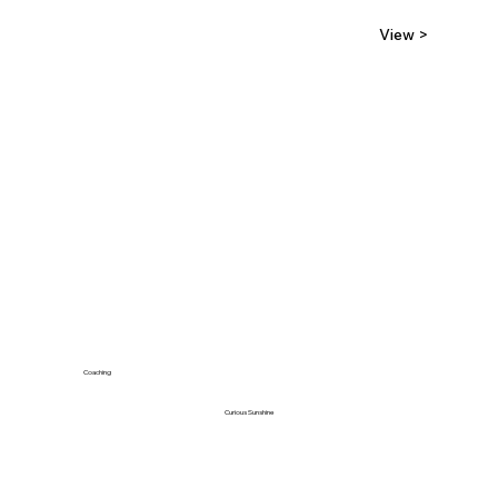
View >
Coaching
Curious Sunshine