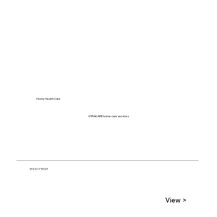
Home Health Care
XTRAKARE home care services
319 S 17TH ST
View >