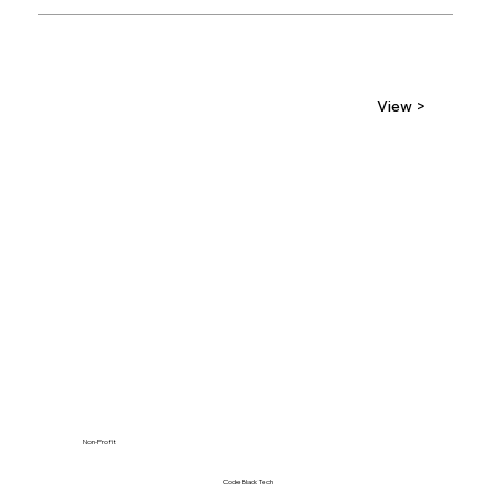
View >
Non-Profit
Code Black Tech