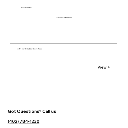
Professional
ChiroLife of Omaha
644 North Saddle Creek Road
View >
Got Questions? Call us
(402) 784-1230