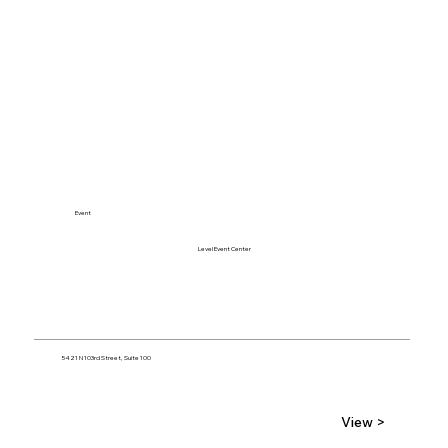
Event
Level Event Center
5421 N 103rd Street, Suite 100
View >