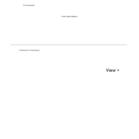
Professional
Crum Cakes Bakery
763 North 114th Street
View >