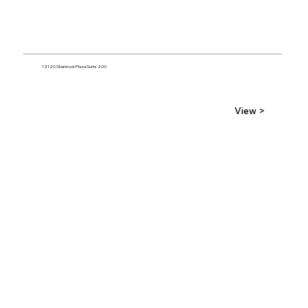
12120 Shamrock Plaza Suite 200
View >