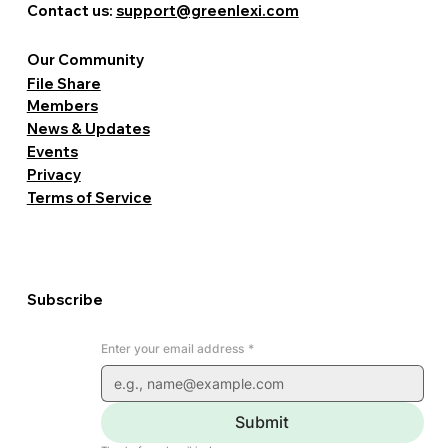
Contact us:
support@greenlexi.com
Our Community
File Share
Members
News & Updates
Events
Privacy
Terms of Service
Subscribe
Enter your email address
*
Submit