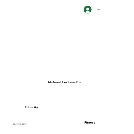
Log In
Midwest Tae Kwon Do
Ethnicity:
Fitness
402-932-2999