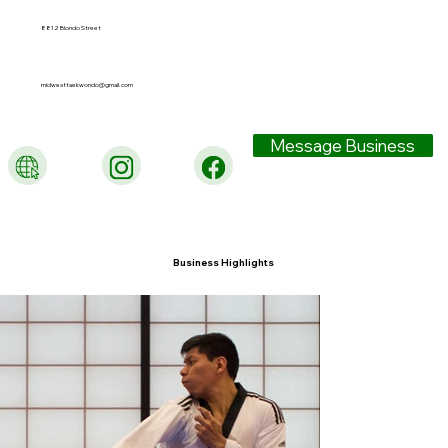
8812 Blondo Street
midwesttaekwondo@gmail.com
Message Business
Business Highlights