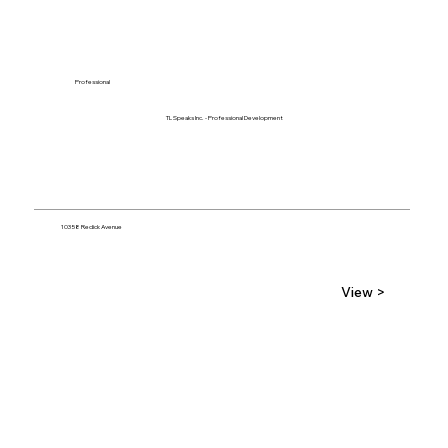
Professional
TL Speaks Inc. - Professional Development
10358 Redick Avenue
View >