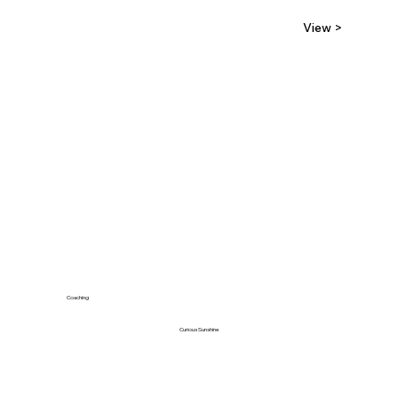
View >
Coaching
Curious Sunshine