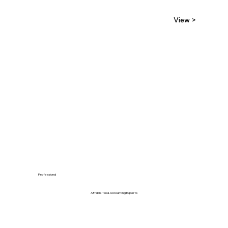
View >
Professional
Affable Tax & Accounting Experts