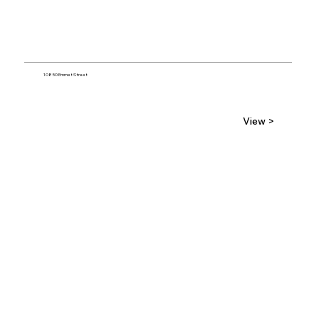
10850 Emmet Street
View >