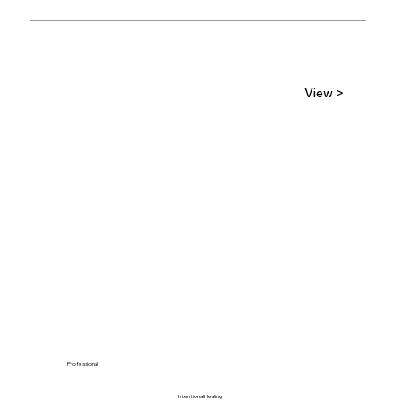
View >
Professional
Intentional Healing