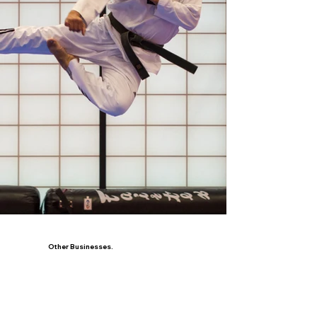
Other Businesses.