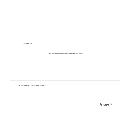
Professional
GROW Nebraska Women's Business Center
5421 North 103rd Street, Suite 200
View >