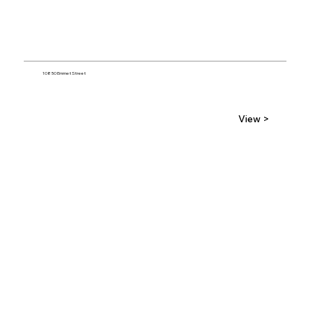
10850 Emmet Street
View >