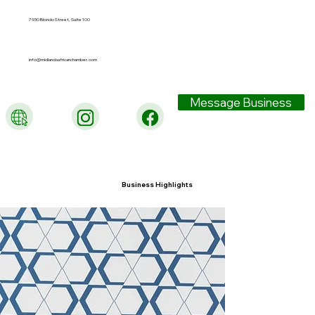
7930 Blondo Street, Suite 100
info@midlandsafricanchamber.com
Message Business
Business Highlights