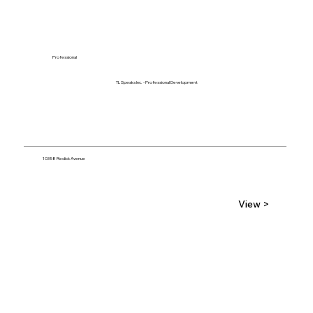
Professional
TL Speaks Inc. - Professional Development
10358 Redick Avenue
View >