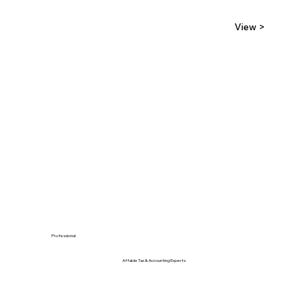
View >
Professional
Affable Tax & Accounting Experts