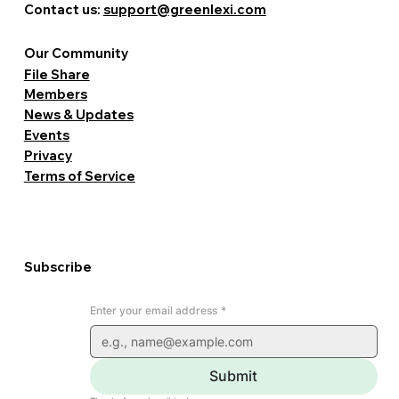
Contact us:
support@greenlexi.com
Our Community
File Share
Members
News & Updates
Events
Privacy
Terms of Service
Subscribe
Enter your email address
*
Submit