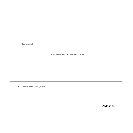
Professional
GROW Nebraska Women's Business Center
5421 North 103rd Street, Suite 200
View >