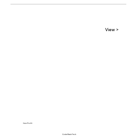
View >
Non-Profit
Code Black Tech