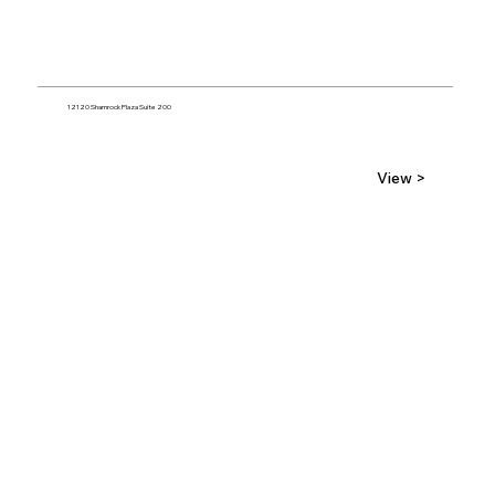
12120 Shamrock Plaza Suite 200
View >