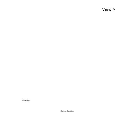
View >
Coaching
Curious Sunshine