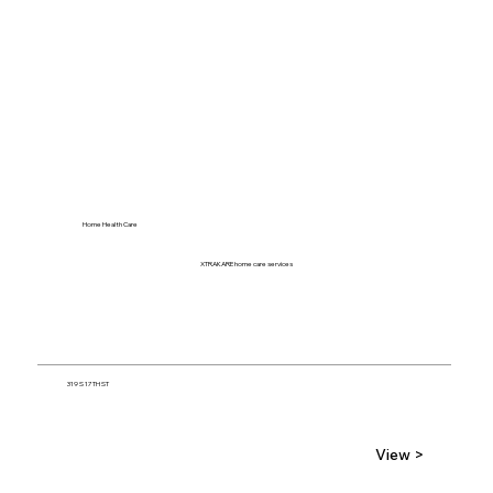
Home Health Care
XTRAKARE home care services
319 S 17TH ST
View >