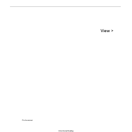
View >
Professional
Intentional Healing