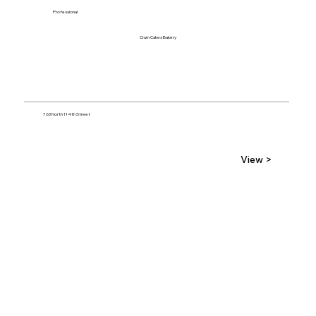
Professional
Crum Cakes Bakery
763 North 114th Street
View >