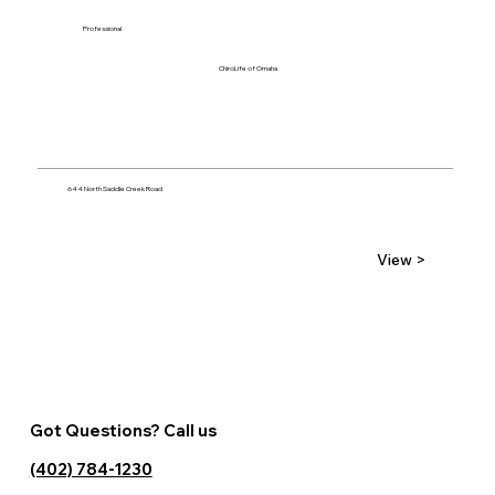
Professional
ChiroLife of Omaha
644 North Saddle Creek Road
View >
Got Questions? Call us
(402) 784-1230