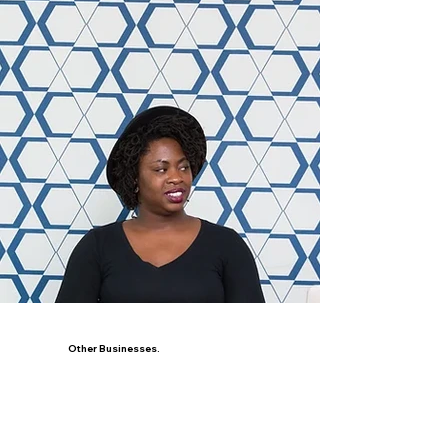
Other Businesses.