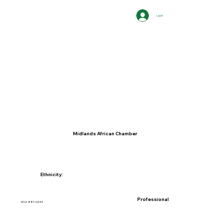
Log In
Midlands African Chamber
Ethnicity:
Professional
402-881-0343