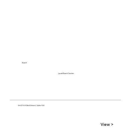
Event
Level Event Center
5421 N 103rd Street, Suite 100
View >