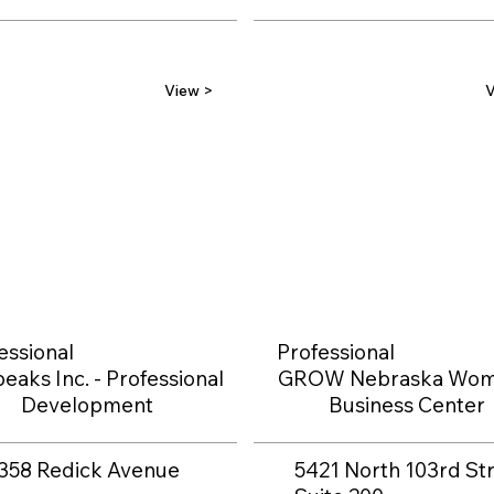
View >
V
essional
Professional
eaks Inc. - Professional
GROW Nebraska Wom
Development
Business Center
358 Redick Avenue
5421 North 103rd Str