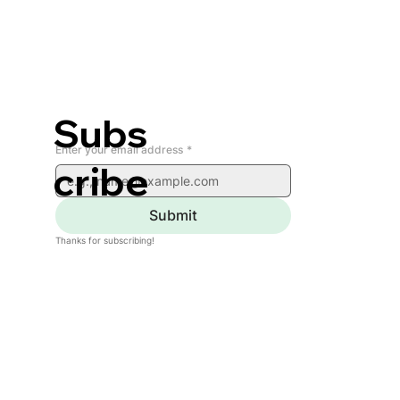
Subs
Enter your email address
*
cribe
Submit
Thanks for subscribing!