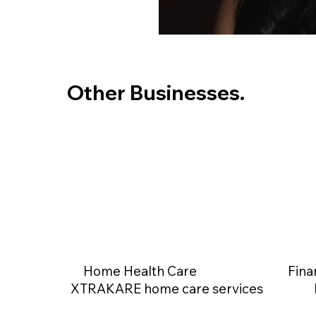
Other Businesses.
Home Health Care
Fina
XTRAKARE home care services