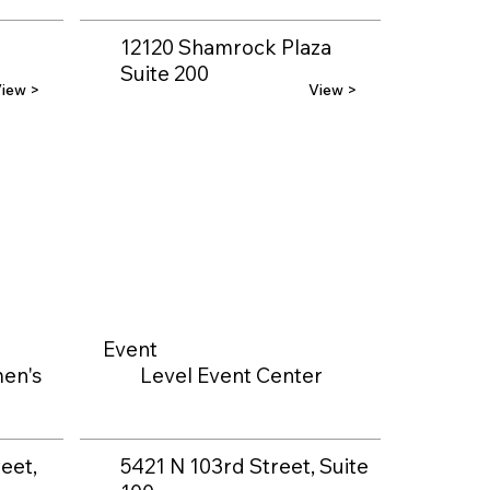
12120 Shamrock Plaza
Suite 200
iew >
View >
Event
en's
Level Event Center
eet,
5421 N 103rd Street, Suite