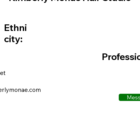
Ethni
city:
Professi
et
erlymonae.com
Mess