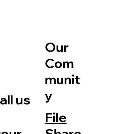
Our
Com
munit
y
ll us
File
Share
your
e