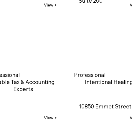
Suite 200
View >
V
essional
Professional
able Tax & Accounting
Intentional Healin
Experts
10850 Emmet Street
View >
V