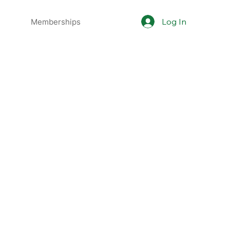
Log In
Memberships