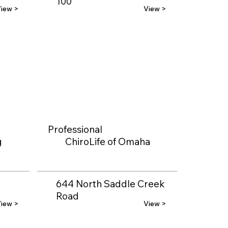
100
iew >
View >
Professional
g
ChiroLife of Omaha
644 North Saddle Creek
Road
iew >
View >