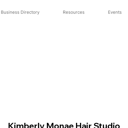
Business Directory
Resources
Events
Kimberly Monae Hair Studio