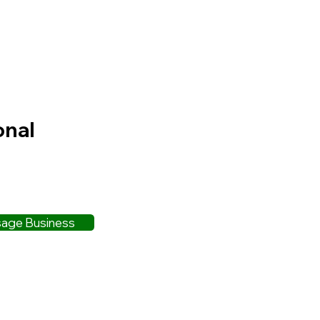
onal
age Business