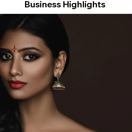
Business Highlights