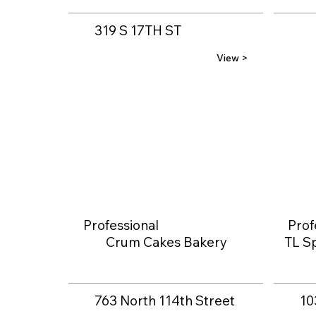
319 S 17TH ST
View >
Professional
Prof
Crum Cakes Bakery
TL Sp
763 North 114th Street
10