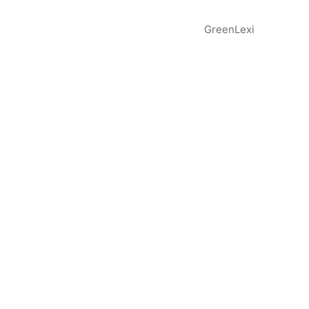
GreenLexi