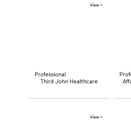
View >
Professional
Prof
Third John Healthcare
Aff
View >