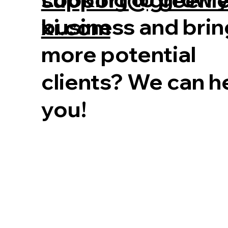
business and brin
xi.com
more potential
clients? We can h
you!