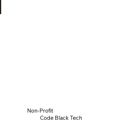
Non-Profit
Code Black Tech