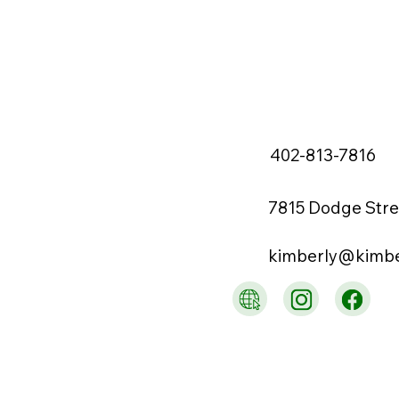
402-813-7816
7815 Dodge Stre
kimberly@kimb