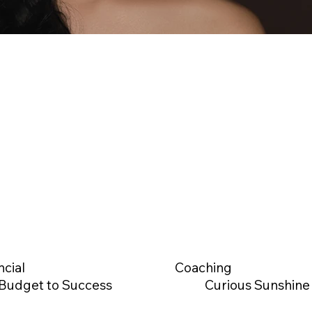
ncial
Coaching
Budget to Success
Curious Sunshine