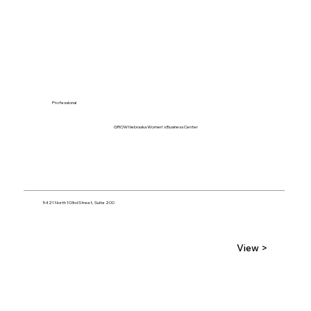
Professional
GROW Nebraska Women's Business Center
5421 North 103rd Street, Suite 200
View >