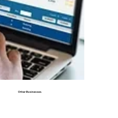
Other Businesses.