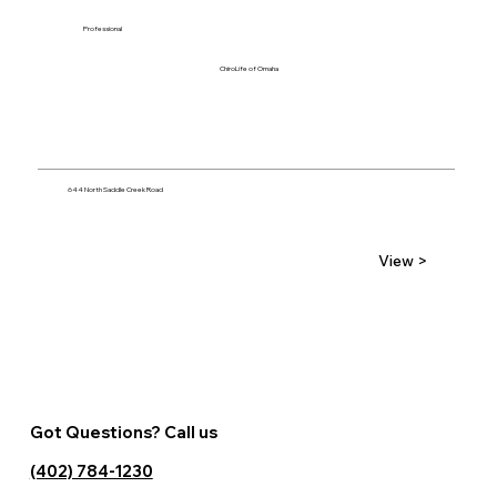
Professional
ChiroLife of Omaha
644 North Saddle Creek Road
View >
Got Questions? Call us
(402) 784-1230