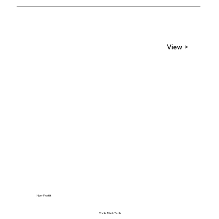
View >
Non-Profit
Code Black Tech