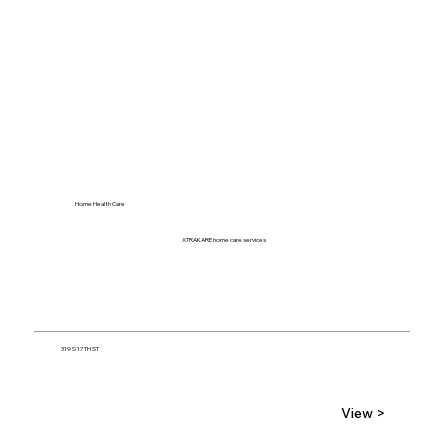
Home Health Care
XTRAKARE home care services
319 S 17TH ST
View >