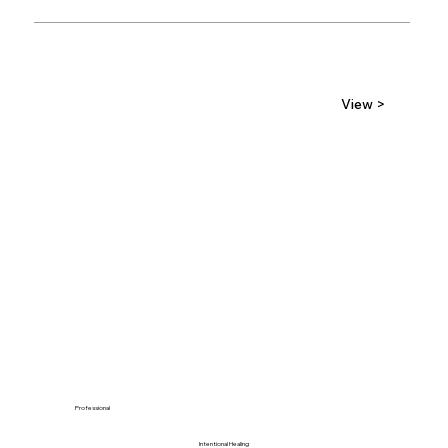
View >
Professional
Intentional Healing