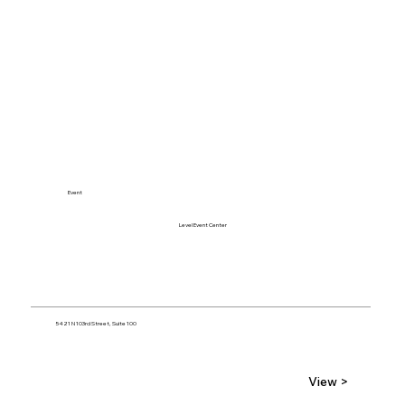
Event
Level Event Center
5421 N 103rd Street, Suite 100
View >