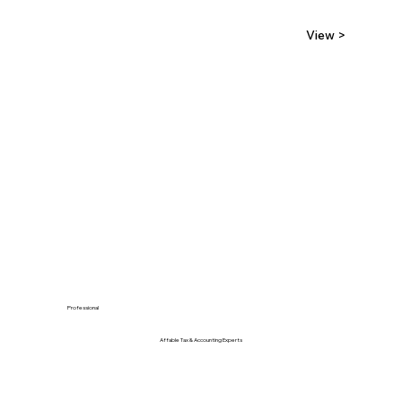
View >
Professional
Affable Tax & Accounting Experts