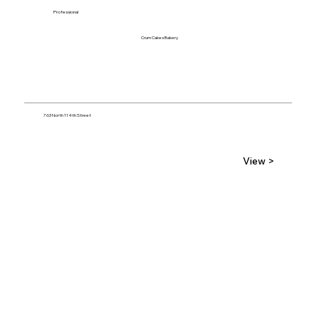
Professional
Crum Cakes Bakery
763 North 114th Street
View >