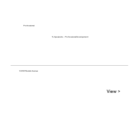
Professional
TL Speaks Inc. - Professional Development
10358 Redick Avenue
View >