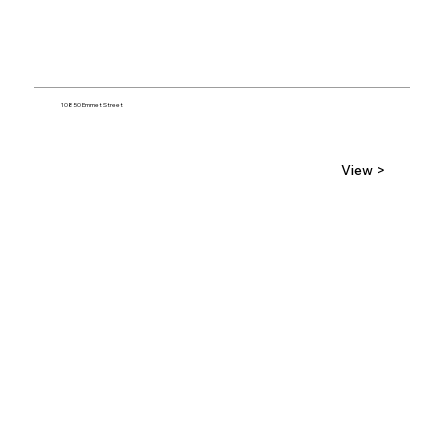
10850 Emmet Street
View >