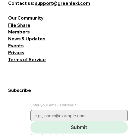
Contact us:
support@greenlexi.com
Our Community
File Share
Members
News & Updates
Events
Privacy
Terms of Service
Subscribe
Enter your email address
*
Submit