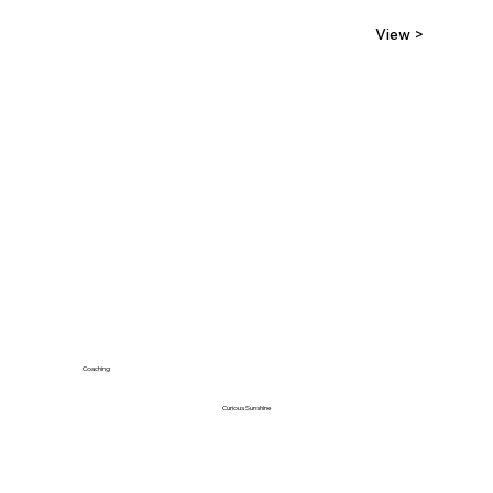
View >
Coaching
Curious Sunshine