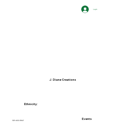
Log In
J. Diane Creations
Ethnicity:
Events
531-600-3967