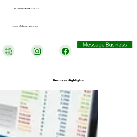
1301 Nicholas Street, Suite 211
contact@jdianecreations.com
Message Business
Business Highlights