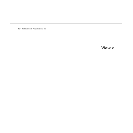
12120 Shamrock Plaza Suite 200
View >