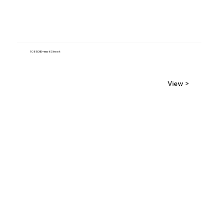
10850 Emmet Street
View >