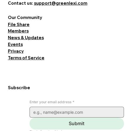
Contact us:
support@greenlexi.com
Our Community
File Share
Members
News & Updates
Events
Privacy
Terms of Service
Subscribe
Enter your email address
*
Submit