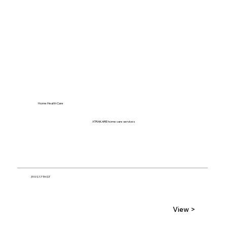
Home Health Care
XTRAKARE home care services
319 S 17TH ST
View >