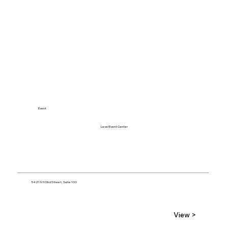
Event
Level Event Center
5421 N 103rd Street, Suite 100
View >