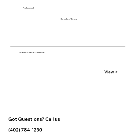
Professional
ChiroLife of Omaha
644 North Saddle Creek Road
View >
Got Questions? Call us
(402) 784-1230