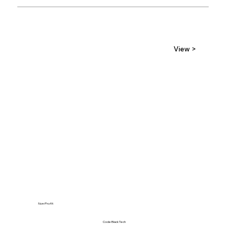
View >
Non-Profit
Code Black Tech