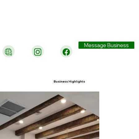
Message Business
Business Highlights