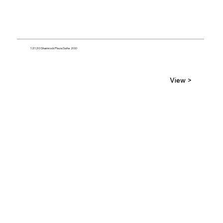
12120 Shamrock Plaza Suite 200
View >