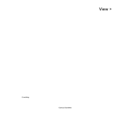
View >
Coaching
Curious Sunshine