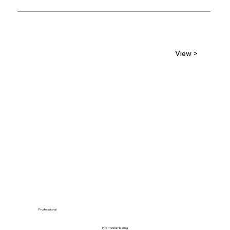
View >
Professional
Intentional Healing