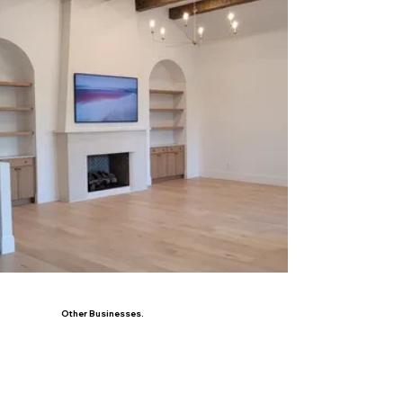
Other Businesses.