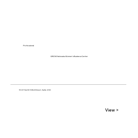
Professional
GROW Nebraska Women's Business Center
5421 North 103rd Street, Suite 200
View >