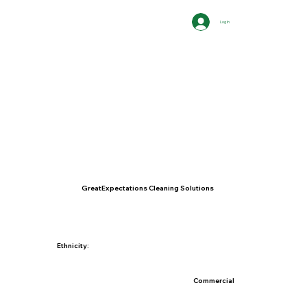
Log In
GreatExpectations Cleaning Solutions
Ethnicity:
Commercial