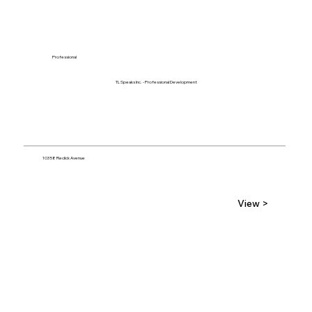
Professional
TL Speaks Inc. - Professional Development
10358 Redick Avenue
View >