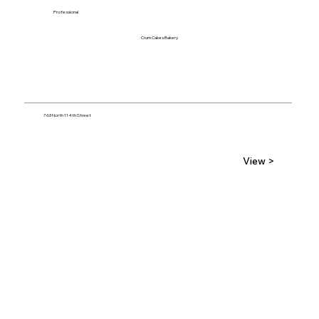
Professional
Crum Cakes Bakery
763 North 114th Street
View >