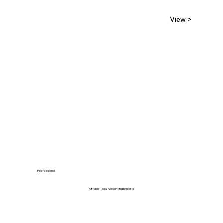
View >
Professional
Affable Tax & Accounting Experts