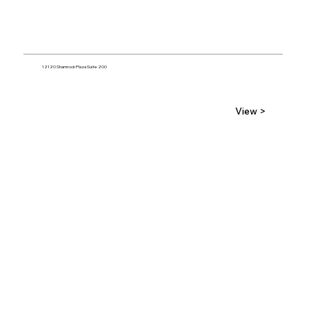
12120 Shamrock Plaza Suite 200
View >