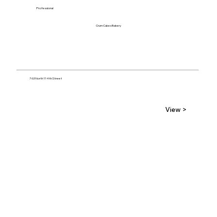
Professional
Crum Cakes Bakery
763 North 114th Street
View >