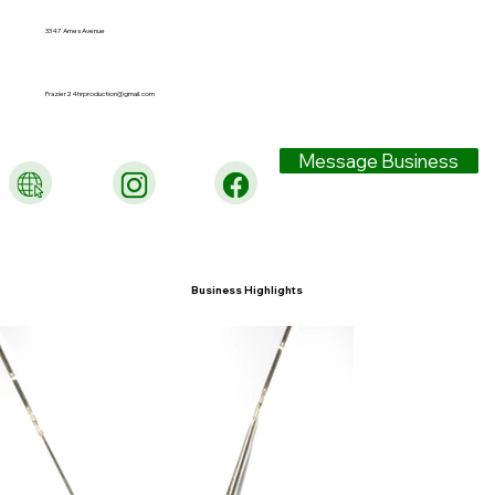
3347 Ames Avenue
Frazier24hrproduction@gmail.com
Message Business
Business Highlights