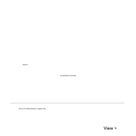
Event
Level Event Center
5421 N 103rd Street, Suite 100
View >