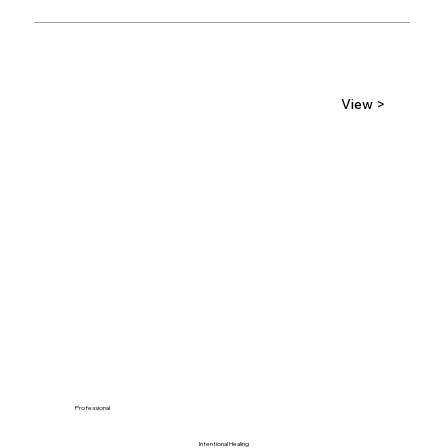
View >
Professional
Intentional Healing