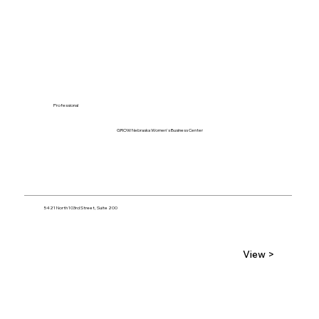
Professional
GROW Nebraska Women's Business Center
5421 North 103rd Street, Suite 200
View >