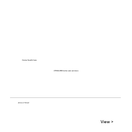
Home Health Care
XTRAKARE home care services
319 S 17TH ST
View >