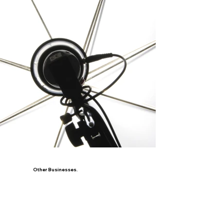
Other Businesses.