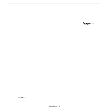
View >
Non-Profit
Code Black Tech