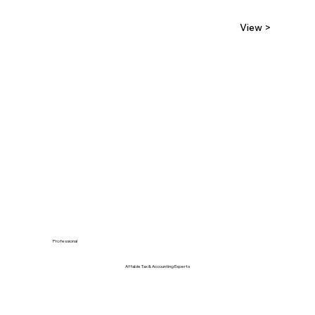
View >
Professional
Affable Tax & Accounting Experts