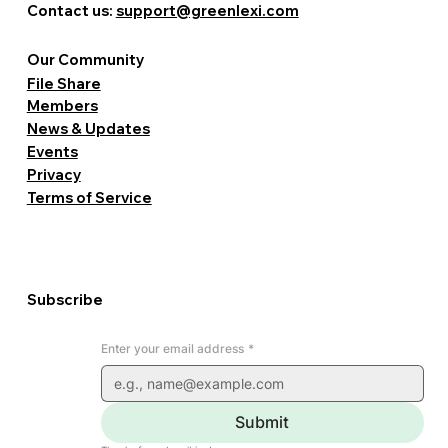
Contact us:
support@greenlexi.com
Our Community
File Share
Members
News & Updates
Events
Privacy
Terms of Service
Subscribe
Enter your email address
*
Submit