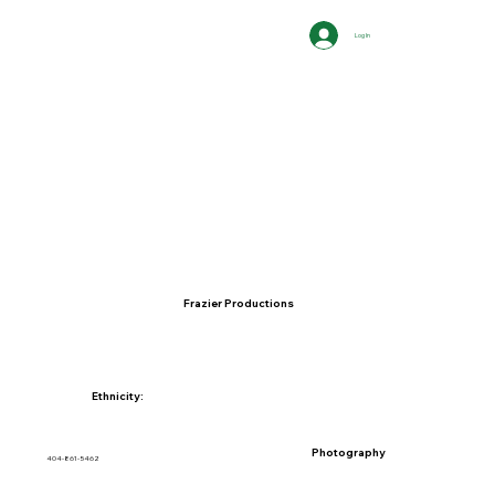
Log In
Frazier Productions
Ethnicity:
Photography
404-861-5462