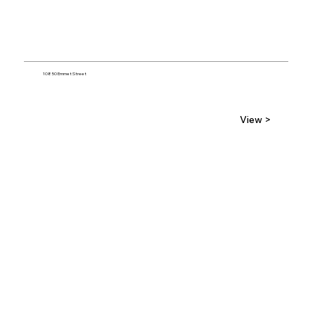
10850 Emmet Street
View >