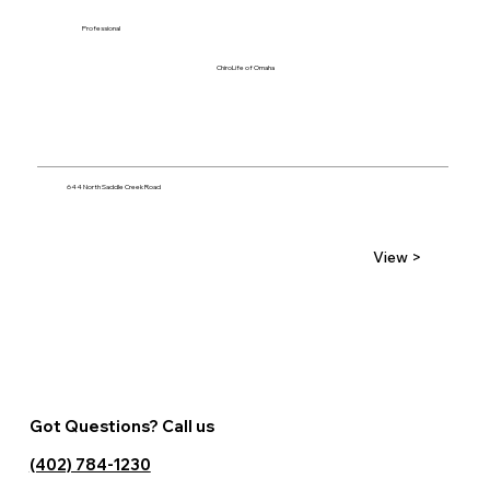
Professional
ChiroLife of Omaha
644 North Saddle Creek Road
View >
Got Questions? Call us
(402) 784-1230