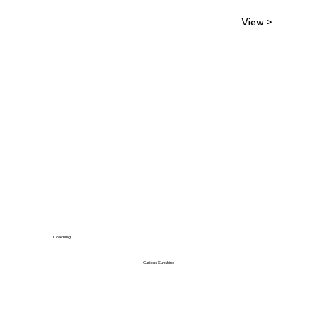
View >
Coaching
Curious Sunshine