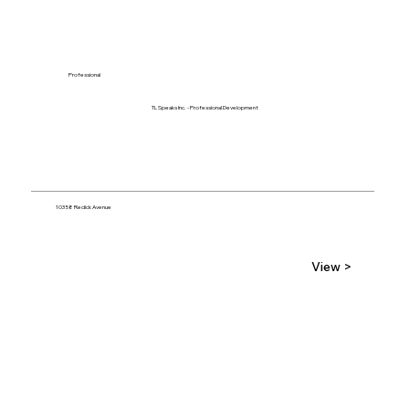
Professional
TL Speaks Inc. - Professional Development
10358 Redick Avenue
View >