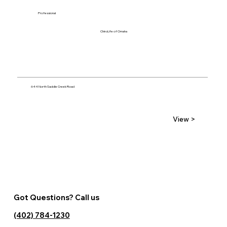
Professional
ChiroLife of Omaha
644 North Saddle Creek Road
View >
Got Questions? Call us
(402) 784-1230