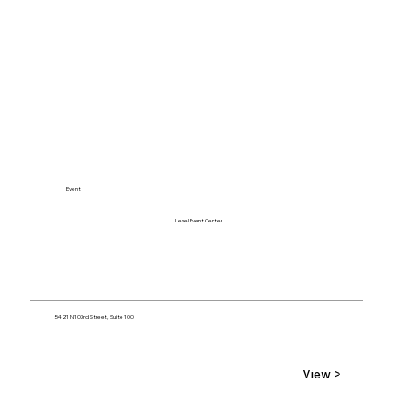
Event
Level Event Center
5421 N 103rd Street, Suite 100
View >