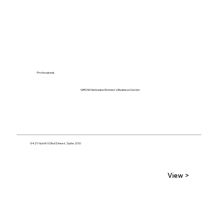
Professional
GROW Nebraska Women's Business Center
5421 North 103rd Street, Suite 200
View >