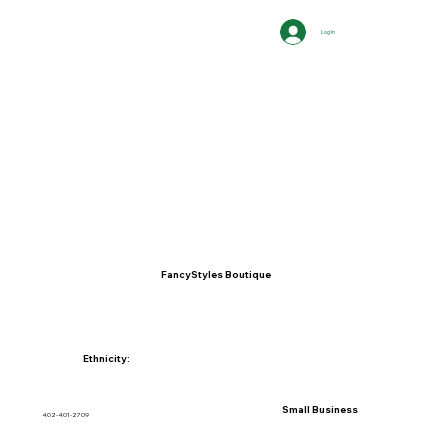
Log In
FancyStyles Boutique
Ethnicity:
Small Business
402-401-2709