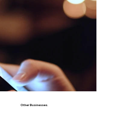
Other Businesses.