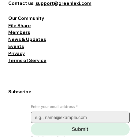
Contact us:
support@greenlexi.com
Our Community
File Share
Members
News & Updates
Events
Privacy
Terms of Service
Subscribe
Enter your email address
*
Submit