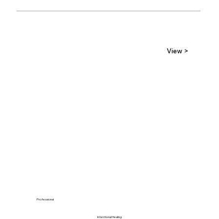
View >
Professional
Intentional Healing