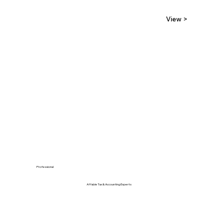
View >
Professional
Affable Tax & Accounting Experts