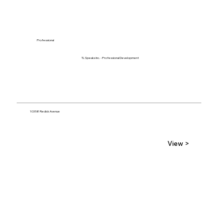
Professional
TL Speaks Inc. - Professional Development
10358 Redick Avenue
View >