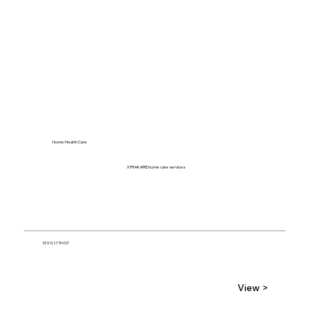
Home Health Care
XTRAKARE home care services
319 S 17TH ST
View >