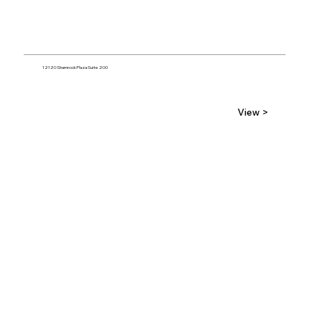
12120 Shamrock Plaza Suite 200
View >