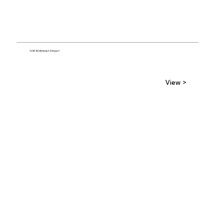
10850 Emmet Street
View >