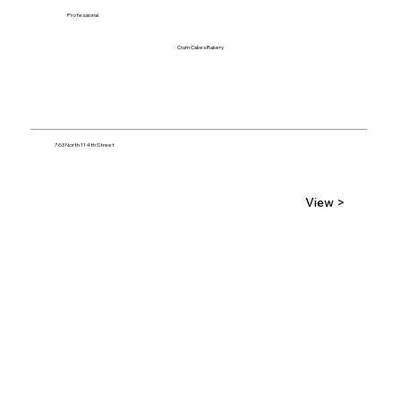
Professional
Crum Cakes Bakery
763 North 114th Street
View >