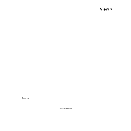
View >
Coaching
Curious Sunshine