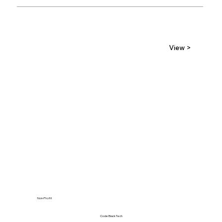
View >
Non-Profit
Code Black Tech