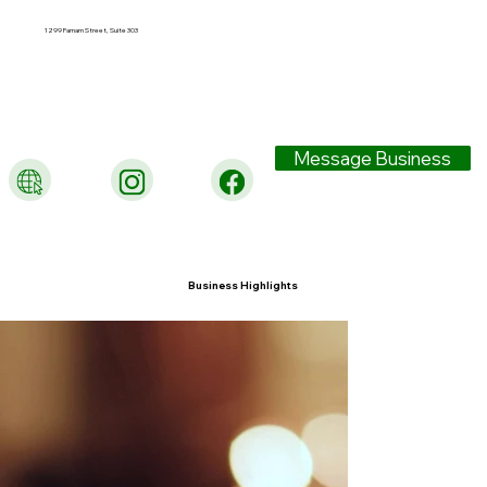
1299 Farnam Street, Suite 303
Message Business
Business Highlights