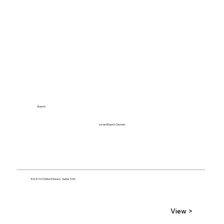
Event
Level Event Center
5421 N 103rd Street, Suite 100
View >