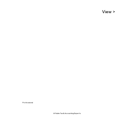
View >
Professional
Affable Tax & Accounting Experts