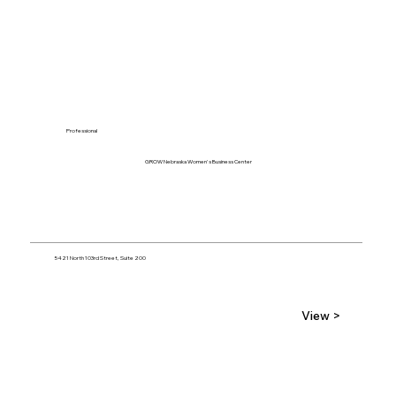
Professional
GROW Nebraska Women's Business Center
5421 North 103rd Street, Suite 200
View >