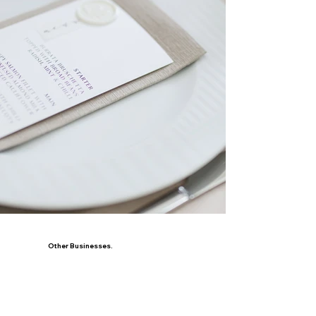
Other Businesses.