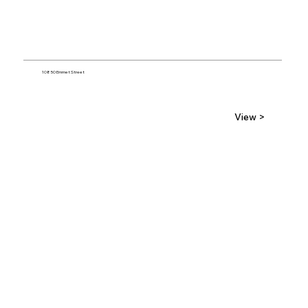
10850 Emmet Street
View >