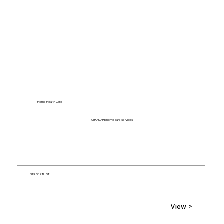
Home Health Care
XTRAKARE home care services
319 S 17TH ST
View >