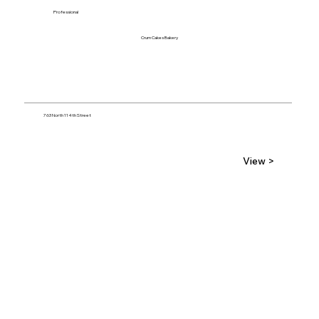
Professional
Crum Cakes Bakery
763 North 114th Street
View >