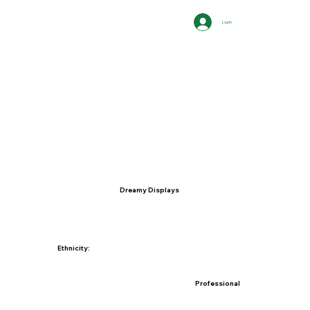
Log In
Dreamy Displays
Ethnicity:
Professional