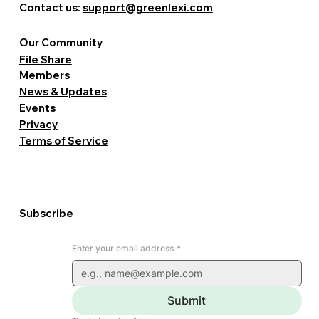
Contact us:
support@greenlexi.com
Our Community
File Share
Members
News & Updates
Events
Privacy
Terms of Service
Subscribe
Enter your email address
*
Submit