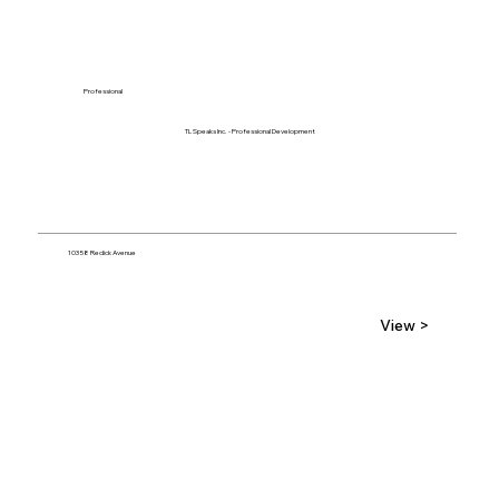
Professional
TL Speaks Inc. - Professional Development
10358 Redick Avenue
View >