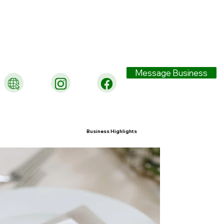
Message Business
Business Highlights