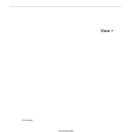
View >
Professional
Intentional Healing