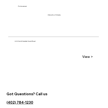
Professional
ChiroLife of Omaha
644 North Saddle Creek Road
View >
Got Questions? Call us
(402) 784-1230