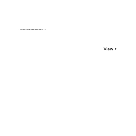
12120 Shamrock Plaza Suite 200
View >