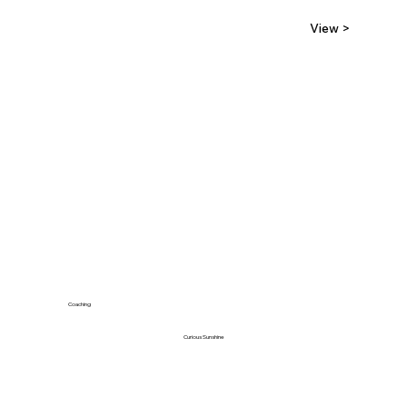
View >
Coaching
Curious Sunshine