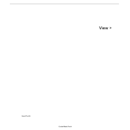
View >
Non-Profit
Code Black Tech