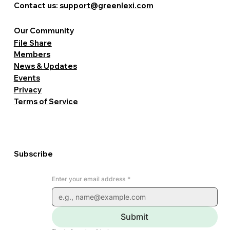
Contact us:
support@greenlexi.com
Our Community
File Share
Members
News & Updates
Events
Privacy
Terms of Service
Subscribe
Enter your email address
*
Submit