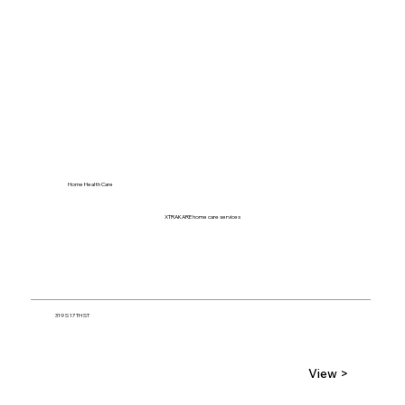
Home Health Care
XTRAKARE home care services
319 S 17TH ST
View >