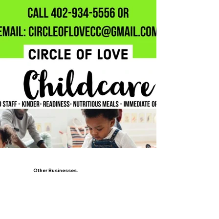
Other Businesses.