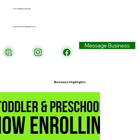
7815 Military Avenue
circleoflovecc@gmail.com
Message Business
Business Highlights