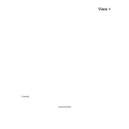
View >
Coaching
Curious Sunshine