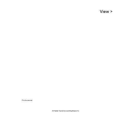
View >
Professional
Affable Tax & Accounting Experts