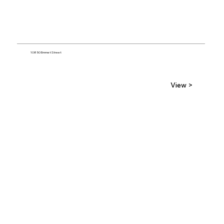
10850 Emmet Street
View >