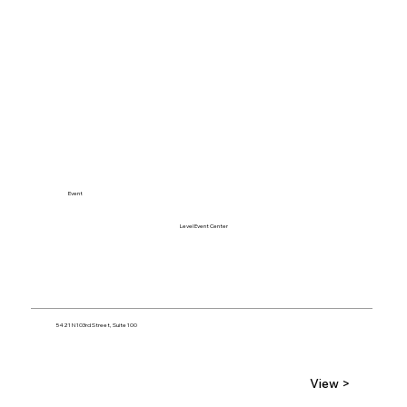
Event
Level Event Center
5421 N 103rd Street, Suite 100
View >