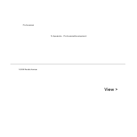
Professional
TL Speaks Inc. - Professional Development
10358 Redick Avenue
View >