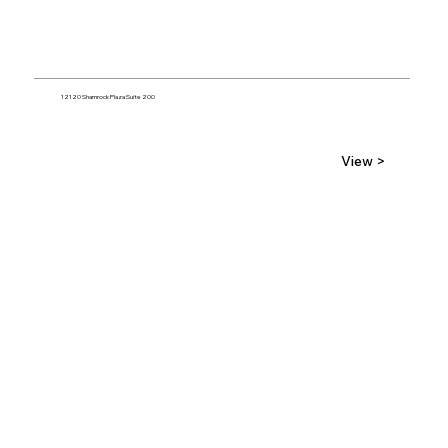
12120 Shamrock Plaza Suite 200
View >