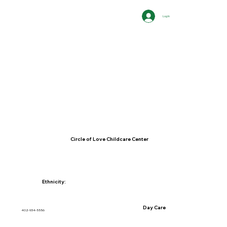
Log In
Circle of Love Childcare Center
Ethnicity:
Day Care
402-934-5556