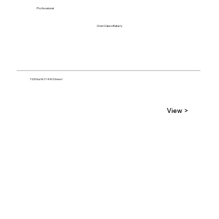
Professional
Crum Cakes Bakery
763 North 114th Street
View >