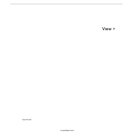
View >
Non-Profit
Code Black Tech