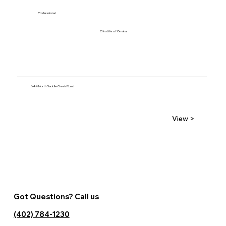
Professional
ChiroLife of Omaha
644 North Saddle Creek Road
View >
Got Questions? Call us
(402) 784-1230