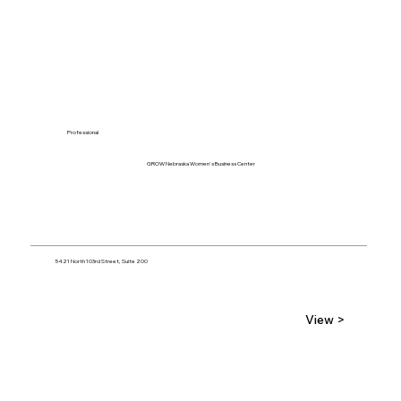
Professional
GROW Nebraska Women's Business Center
5421 North 103rd Street, Suite 200
View >