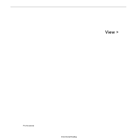
View >
Professional
Intentional Healing