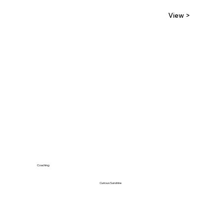
View >
Coaching
Curious Sunshine