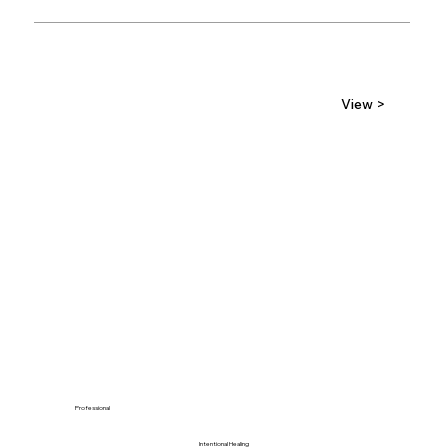
View >
Professional
Intentional Healing