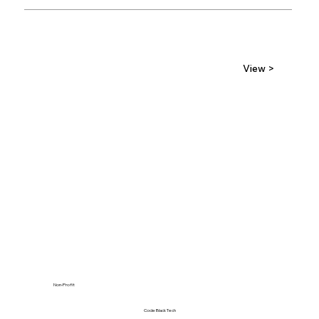
View >
Non-Profit
Code Black Tech