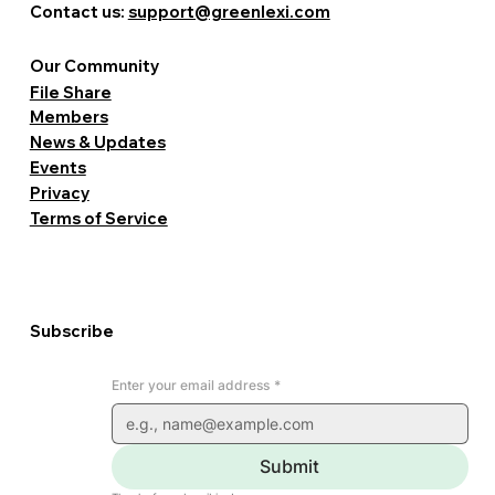
Contact us:
support@greenlexi.com
Our Community
File Share
Members
News & Updates
Events
Privacy
Terms of Service
Subscribe
Enter your email address
*
Submit