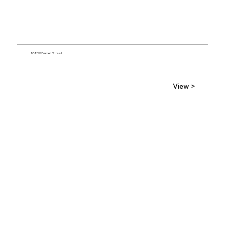
10850 Emmet Street
View >