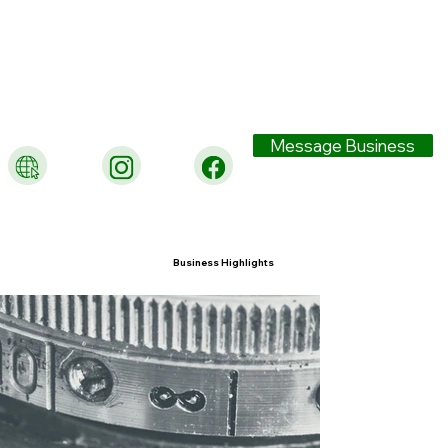
Message Business
Business Highlights