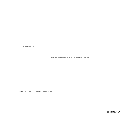
Professional
GROW Nebraska Women's Business Center
5421 North 103rd Street, Suite 200
View >