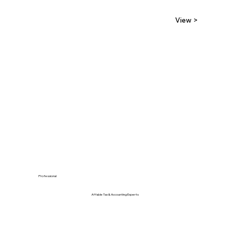
View >
Professional
Affable Tax & Accounting Experts