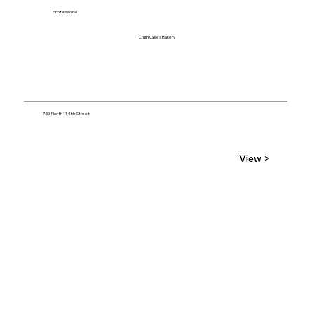
Professional
Crum Cakes Bakery
763 North 114th Street
View >