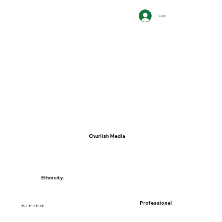
Log In
Churlish Media
Ethnicity:
Professional
402-819-8168