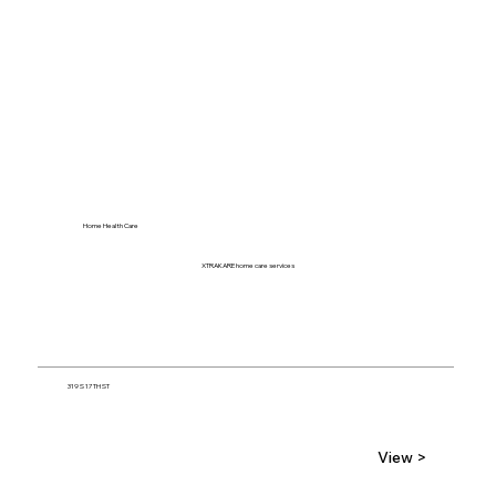
Home Health Care
XTRAKARE home care services
319 S 17TH ST
View >