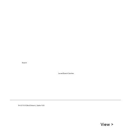
Event
Level Event Center
5421 N 103rd Street, Suite 100
View >