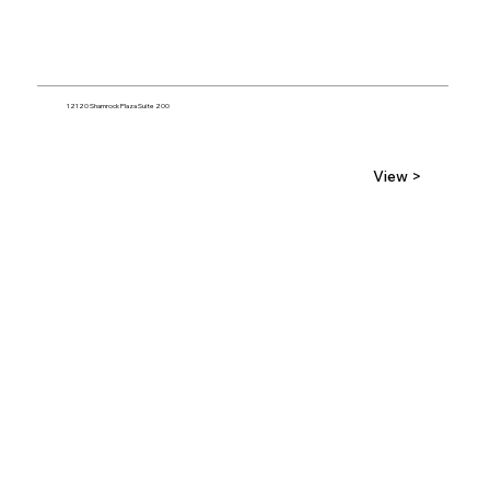
12120 Shamrock Plaza Suite 200
View >