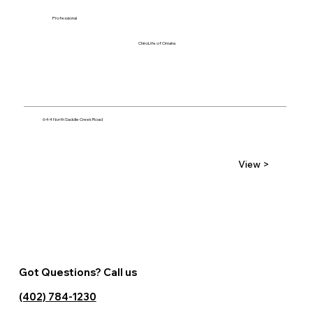
Professional
ChiroLife of Omaha
644 North Saddle Creek Road
View >
Got Questions? Call us
(402) 784-1230