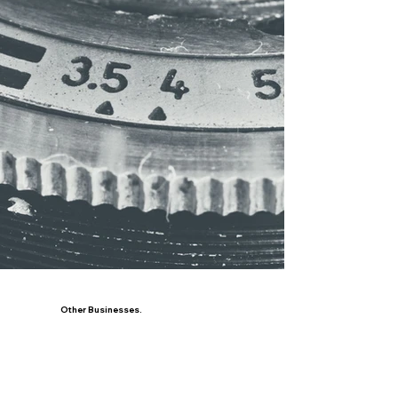
Other Businesses.