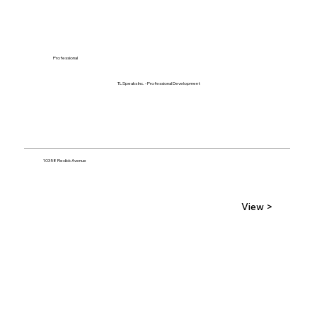
Professional
TL Speaks Inc. - Professional Development
10358 Redick Avenue
View >