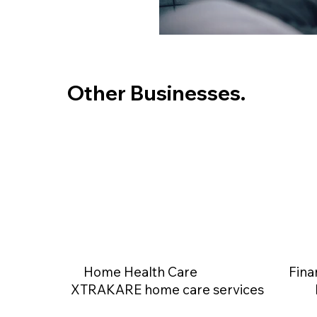
Other Businesses.
Home Health Care
Fina
XTRAKARE home care services