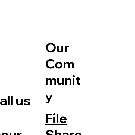
Our
Com
munit
y
ll us
File
Share
your
e