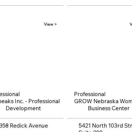
View >
V
essional
Professional
eaks Inc. - Professional
GROW Nebraska Wom
Development
Business Center
358 Redick Avenue
5421 North 103rd Str