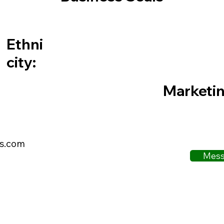
Ethni
city:
Marketi
ls.com
Mess