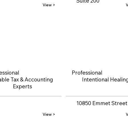
Suite 200
View >
V
essional
Professional
able Tax & Accounting
Intentional Healin
Experts
10850 Emmet Street
View >
V