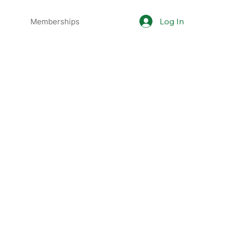
Log In
Memberships