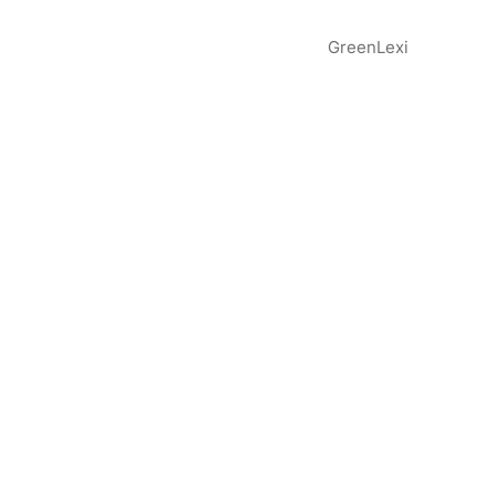
GreenLexi