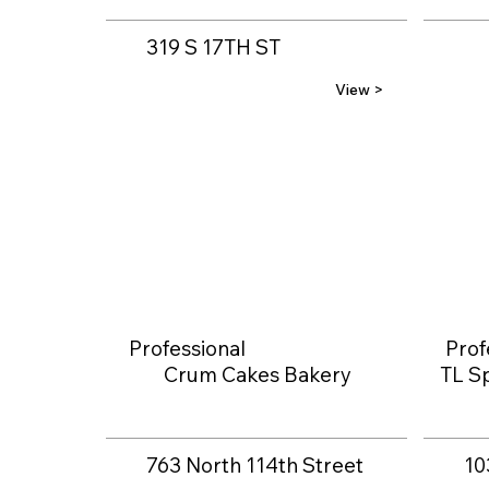
319 S 17TH ST
View >
Professional
Prof
Crum Cakes Bakery
TL Sp
763 North 114th Street
10