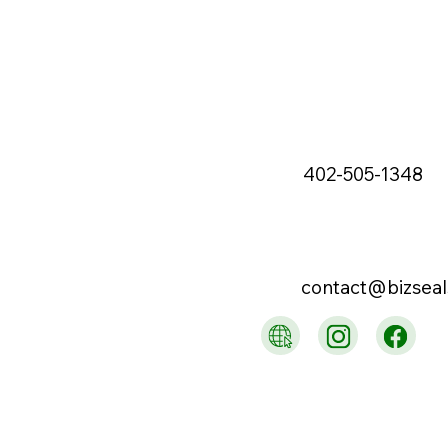
402-505-1348
contact@bizsea