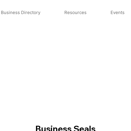
Business Directory
Resources
Events
Business Seals