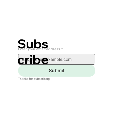
Subs
Enter your email address
*
cribe
Submit
Thanks for subscribing!