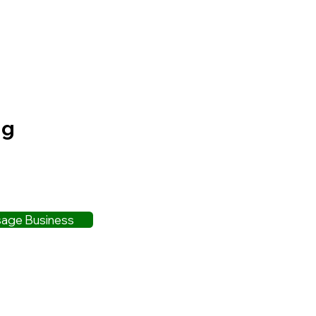
ng
age Business