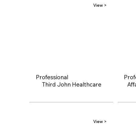
View >
Professional
Prof
Third John Healthcare
Aff
View >