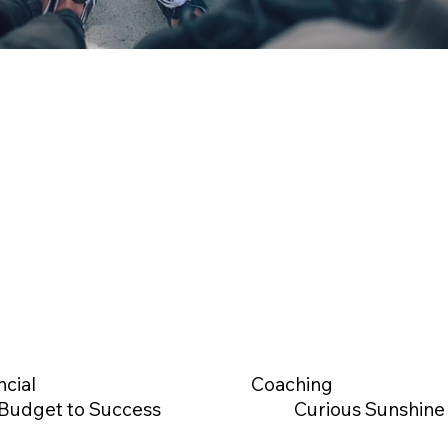
ncial
Coaching
Budget to Success
Curious Sunshine