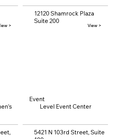
12120 Shamrock Plaza
Suite 200
iew >
View >
Event
en's
Level Event Center
eet,
5421 N 103rd Street, Suite