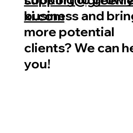
business and brin
xi.com
more potential
clients? We can h
you!