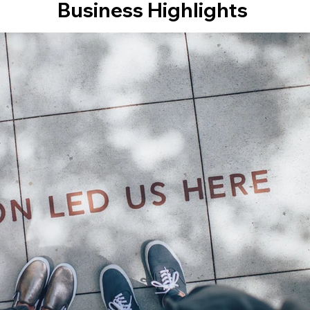
Business Highlights