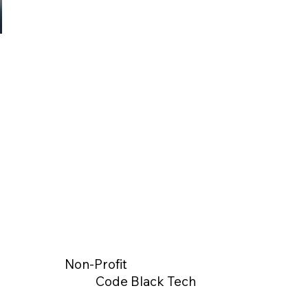
Non-Profit
Code Black Tech