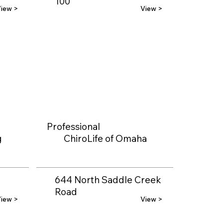
100
iew >
View >
Professional
g
ChiroLife of Omaha
644 North Saddle Creek
Road
iew >
View >