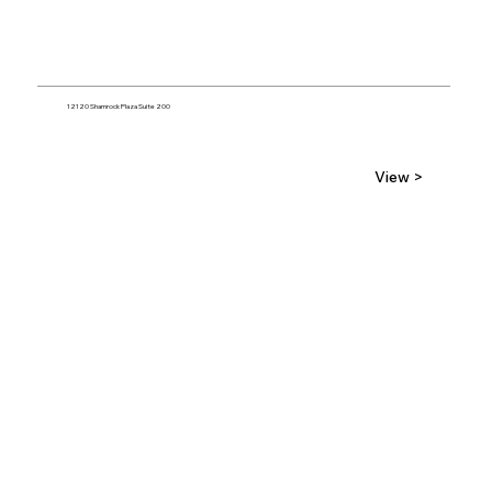
12120 Shamrock Plaza Suite 200
View >