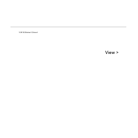
10850 Emmet Street
View >