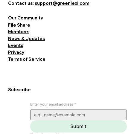
Contact us:
support@greenlexi.com
Our Community
File Share
Members
News & Updates
Events
Privacy
Terms of Service
Subscribe
Enter your email address
*
Submit