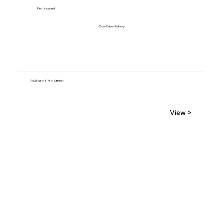
Professional
Crum Cakes Bakery
763 North 114th Street
View >