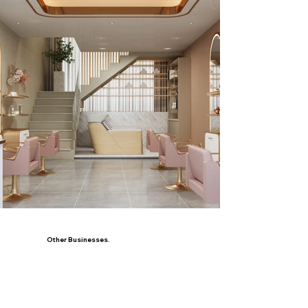
Other Businesses.