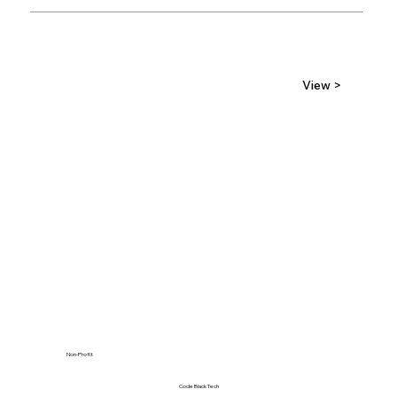
View >
Non-Profit
Code Black Tech