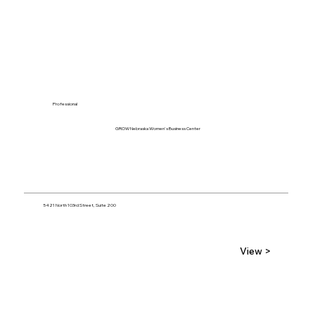
Professional
GROW Nebraska Women's Business Center
5421 North 103rd Street, Suite 200
View >