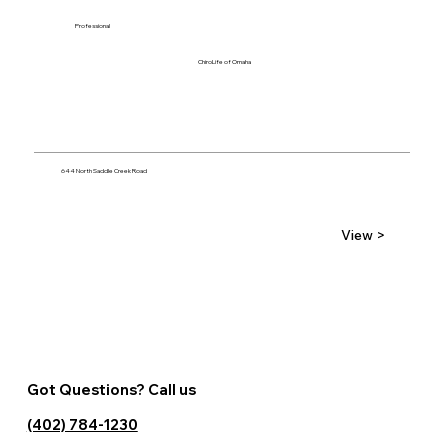
Professional
ChiroLife of Omaha
644 North Saddle Creek Road
View >
Got Questions? Call us
(402) 784-1230