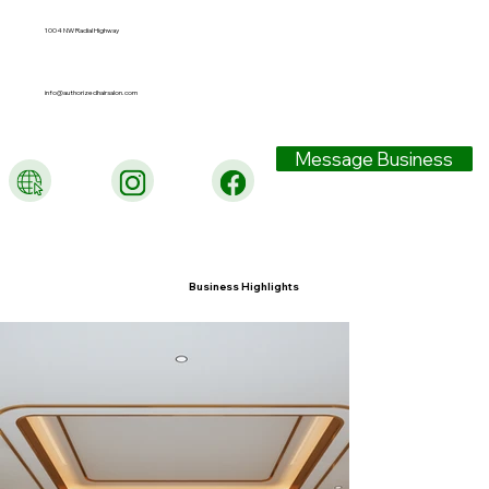
1004 NW Radial Highway
info@authorizedhairsalon.com
Message Business
Business Highlights