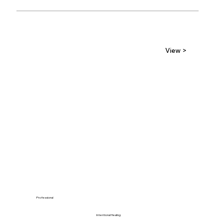
View >
Professional
Intentional Healing