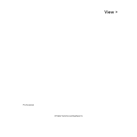
View >
Professional
Affable Tax & Accounting Experts