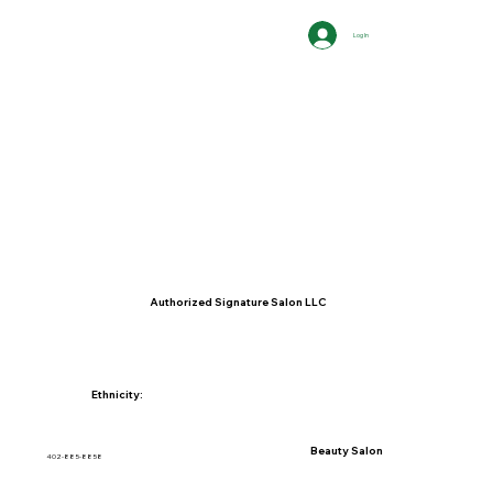
Log In
Authorized Signature Salon LLC
Ethnicity:
Beauty Salon
402-885-8858