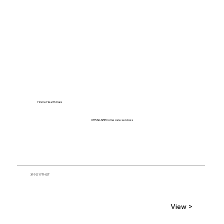
Home Health Care
XTRAKARE home care services
319 S 17TH ST
View >