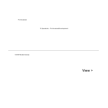
Professional
TL Speaks Inc. - Professional Development
10358 Redick Avenue
View >