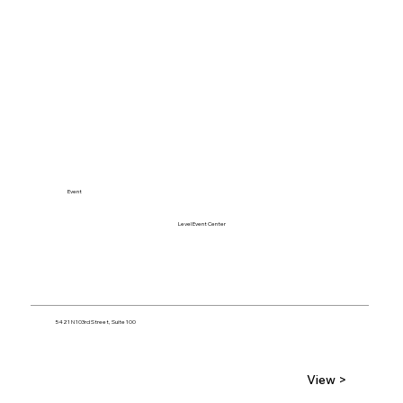
Event
Level Event Center
5421 N 103rd Street, Suite 100
View >