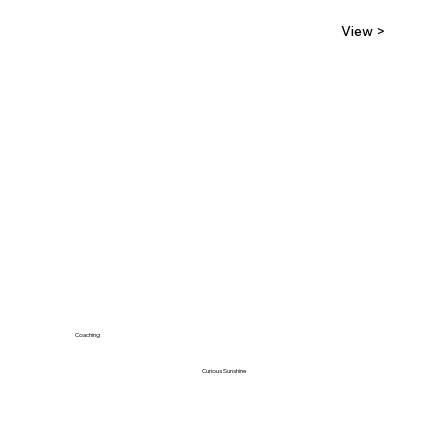
View >
Coaching
Curious Sunshine