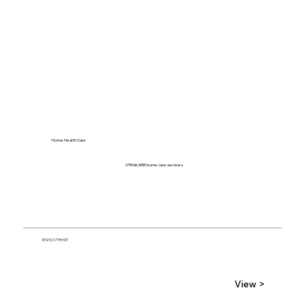
Home Health Care
XTRAKARE home care services
319 S 17TH ST
View >