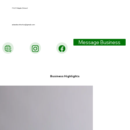
7021 Maple Street
arianahesthetics@gmail.com
Message Business
Business Highlights