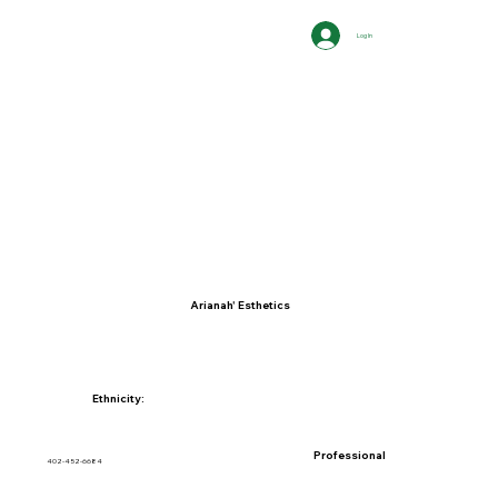
Log In
Arianah' Esthetics
Ethnicity:
Professional
402-452-6684