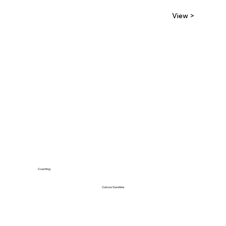
View >
Coaching
Curious Sunshine