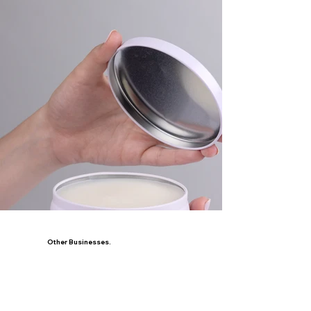
Other Businesses.