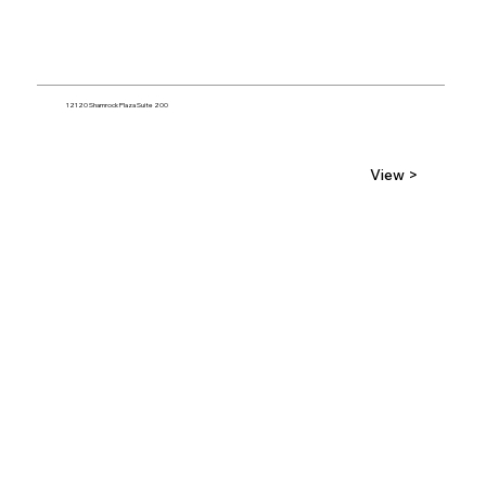
12120 Shamrock Plaza Suite 200
View >