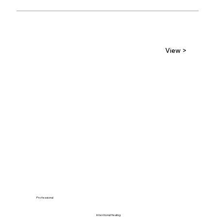
View >
Professional
Intentional Healing