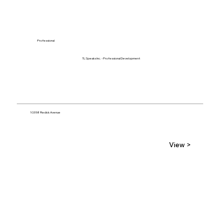
Professional
TL Speaks Inc. - Professional Development
10358 Redick Avenue
View >