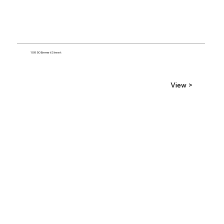
10850 Emmet Street
View >