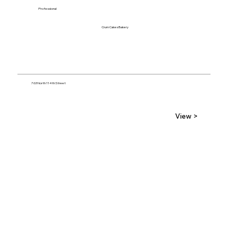
Professional
Crum Cakes Bakery
763 North 114th Street
View >