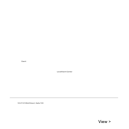
Event
Level Event Center
5421 N 103rd Street, Suite 100
View >