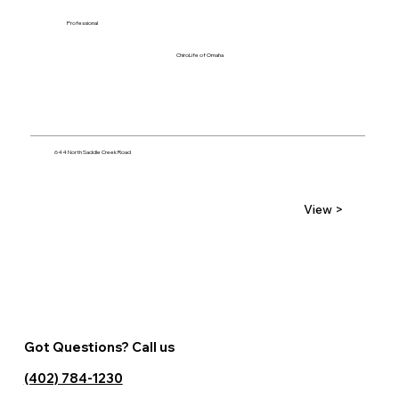
Professional
ChiroLife of Omaha
644 North Saddle Creek Road
View >
Got Questions? Call us
(402) 784-1230