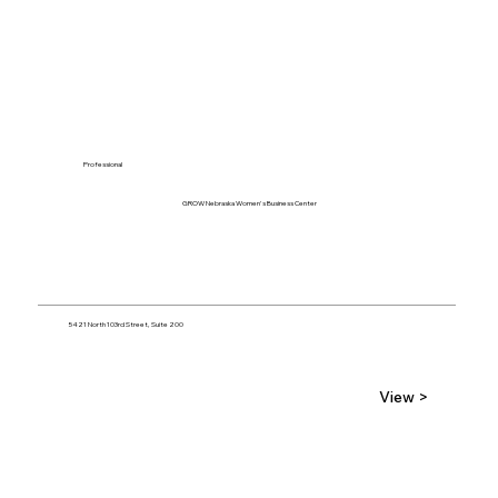
Professional
GROW Nebraska Women's Business Center
5421 North 103rd Street, Suite 200
View >