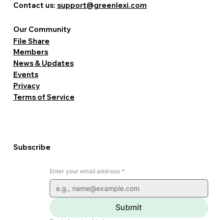
Contact us:
support@greenlexi.com
Our Community
File Share
Members
News & Updates
Events
Privacy
Terms of Service
Subscribe
Enter your email address
*
Submit