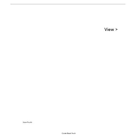
View >
Non-Profit
Code Black Tech