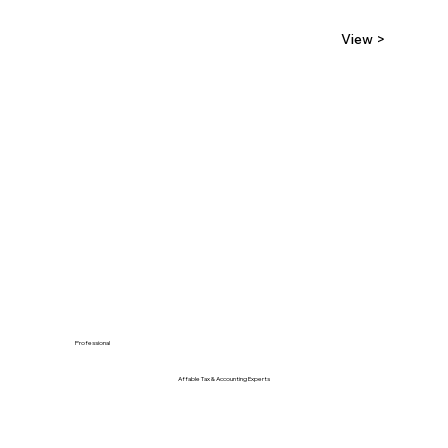
View >
Professional
Affable Tax & Accounting Experts