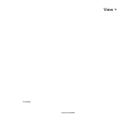
View >
Coaching
Curious Sunshine