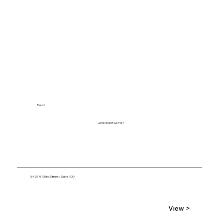
Event
Level Event Center
5421 N 103rd Street, Suite 100
View >