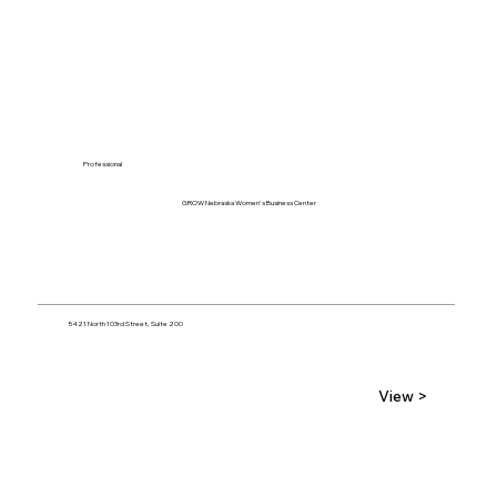
Professional
GROW Nebraska Women's Business Center
5421 North 103rd Street, Suite 200
View >