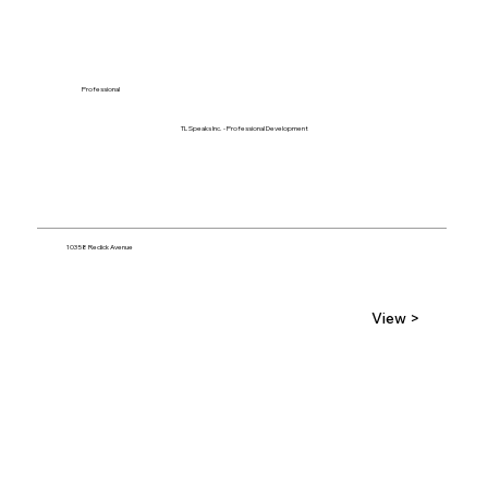
Professional
TL Speaks Inc. - Professional Development
10358 Redick Avenue
View >