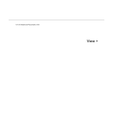
12120 Shamrock Plaza Suite 200
View >