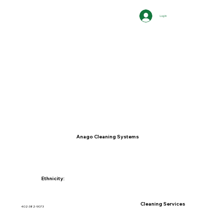
Log In
Anago Cleaning Systems
Ethnicity:
Cleaning Services
402-382-9073