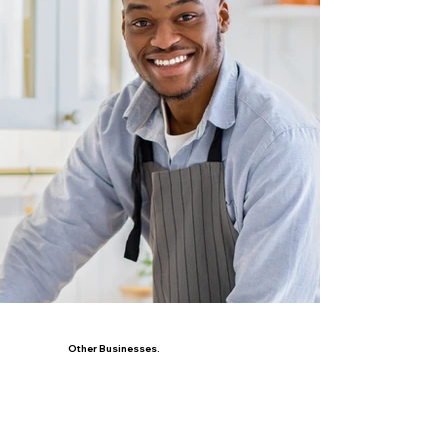
Other Businesses.