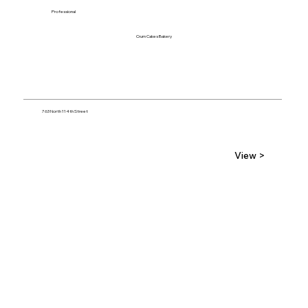
Professional
Crum Cakes Bakery
763 North 114th Street
View >