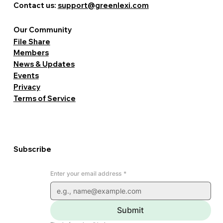
Contact us:
support@greenlexi.com
Our Community
File Share
Members
News & Updates
Events
Privacy
Terms of Service
Subscribe
Enter your email address
*
Submit