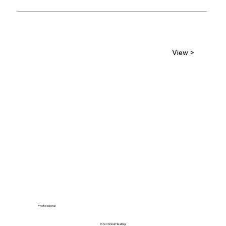
View >
Professional
Intentional Healing