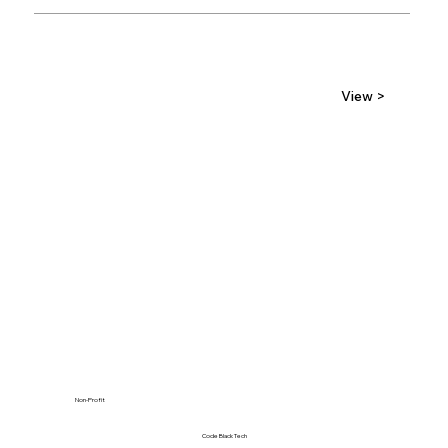
View >
Non-Profit
Code Black Tech