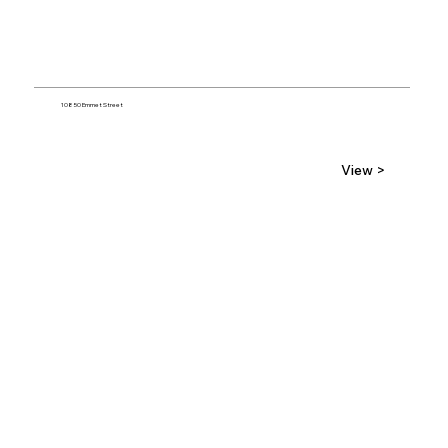
10850 Emmet Street
View >