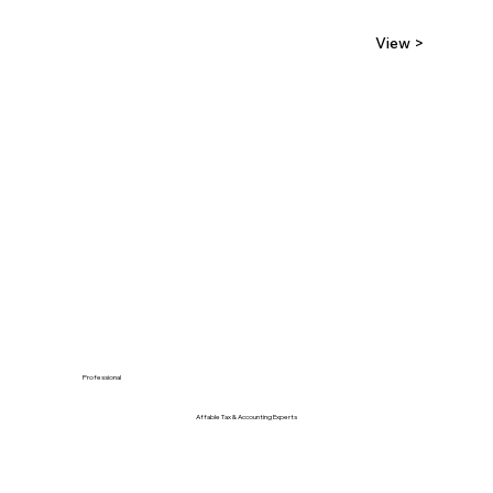
View >
Professional
Affable Tax & Accounting Experts