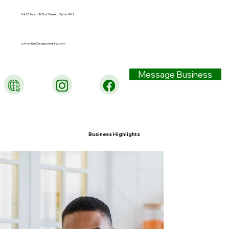
5421 North 103rd Street, Suite 402
contactus@anagocleaning.com
Message Business
Business Highlights