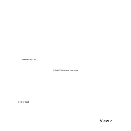
Home Health Care
XTRAKARE home care services
319 S 17TH ST
View >