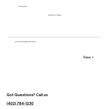
Professional
ChiroLife of Omaha
644 North Saddle Creek Road
View >
Got Questions? Call us
(402) 784-1230