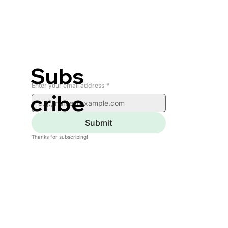
Subs
Enter your email address
*
cribe
Submit
Thanks for subscribing!