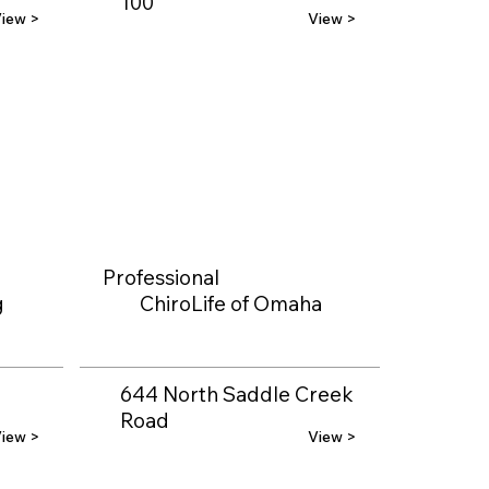
100
iew >
View >
Professional
g
ChiroLife of Omaha
644 North Saddle Creek
Road
iew >
View >