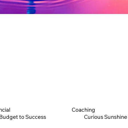
ncial
Coaching
Budget to Success
Curious Sunshine