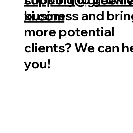
business and brin
xi.com
more potential
clients? We can h
you!