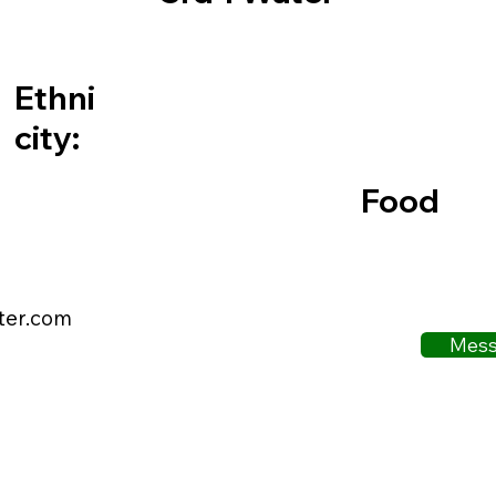
Ethni
city:
Food
ter.com
Mess