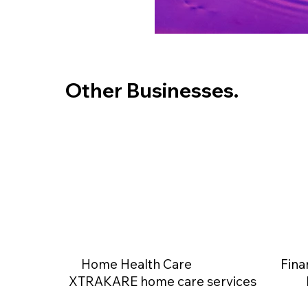
Other Businesses.
Home Health Care
Fina
XTRAKARE home care services