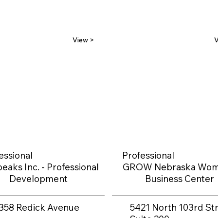
View >
V
essional
Professional
eaks Inc. - Professional
GROW Nebraska Wom
Development
Business Center
358 Redick Avenue
5421 North 103rd Str