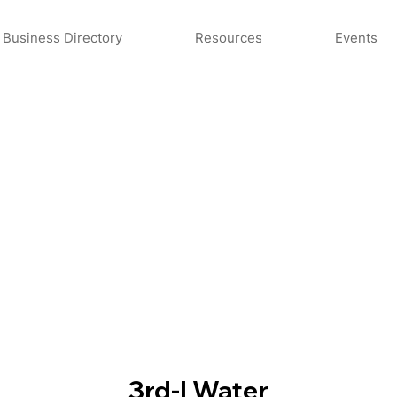
Business Directory
Resources
Events
3rd-I Water