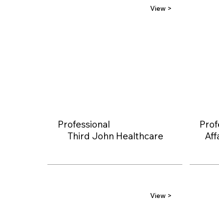
View >
Professional
Prof
Third John Healthcare
Aff
View >