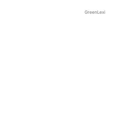
GreenLexi