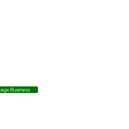
age Business