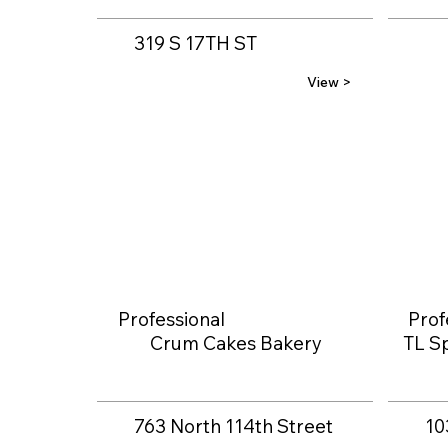
319 S 17TH ST
View >
Professional
Prof
Crum Cakes Bakery
TL Sp
763 North 114th Street
10