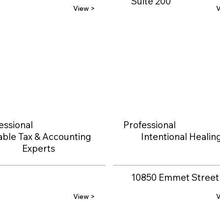
Suite 200
View >
V
essional
Professional
able Tax & Accounting
Intentional Healin
Experts
10850 Emmet Street
View >
V