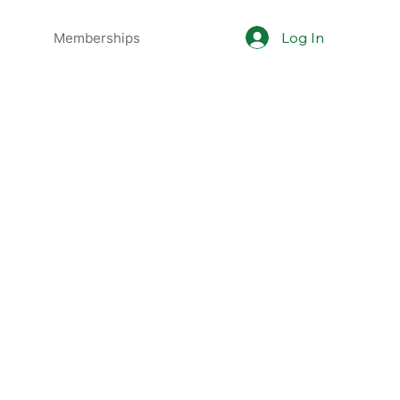
Log In
Memberships