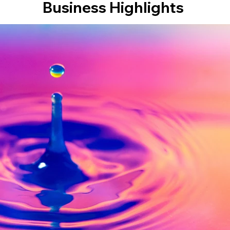
Business Highlights