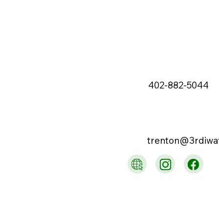
402-882-5044
trenton@3rdiwa