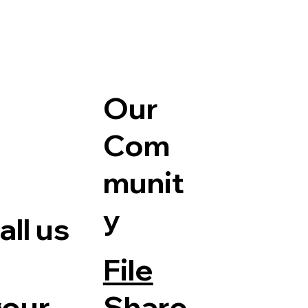
Our
Com
munit
y
ll us
File
Share
your
e