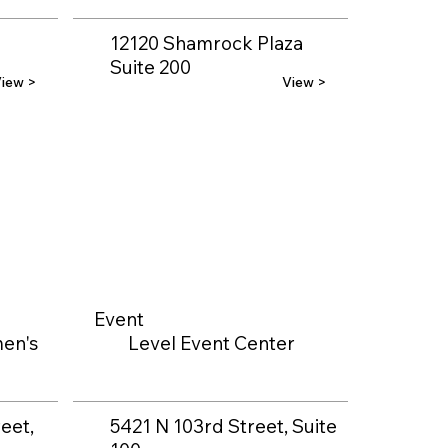
12120 Shamrock Plaza
Suite 200
iew >
View >
Event
en's
Level Event Center
eet,
5421 N 103rd Street, Suite