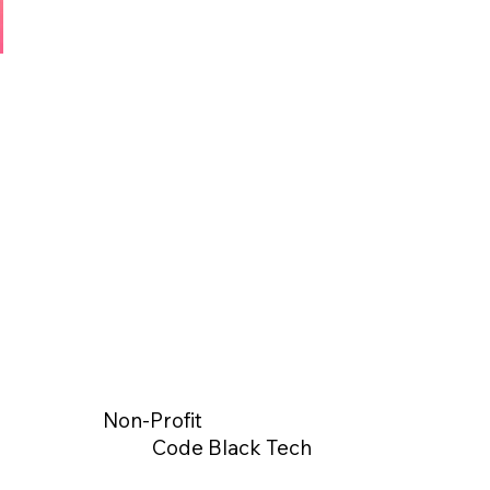
Non-Profit
Code Black Tech