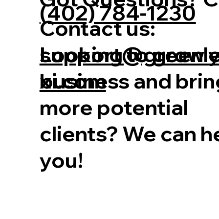
(402) 784-1230
Contact us:
Looking to grow 
support@greenl
business and brin
xi.com
more potential
clients? We can h
you!