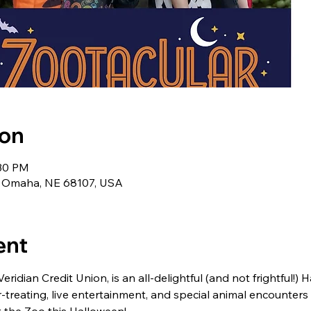
ion
:30 PM
t, Omaha, NE 68107, USA
ent
ridian Credit Union, is an all-delightful (and not frightful!) 
r-treating, live entertainment, and special animal encounters a
 the Zoo this Halloween!