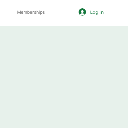
Log In
Memberships