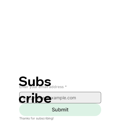
Subs
Enter your email address
*
cribe
Submit
Thanks for subscribing!