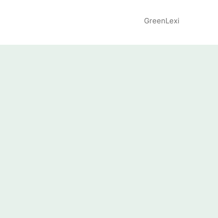
GreenLexi