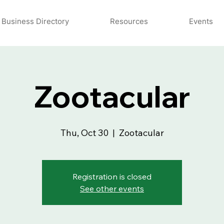
Business Directory
Resources
Events
Zootacular
Thu, Oct 30
  |  
Zootacular
Registration is closed
See other events