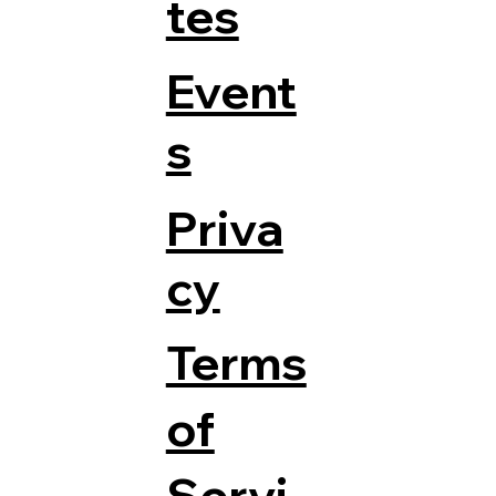
tes
Event
s
Priva
cy
Terms
of
Servi