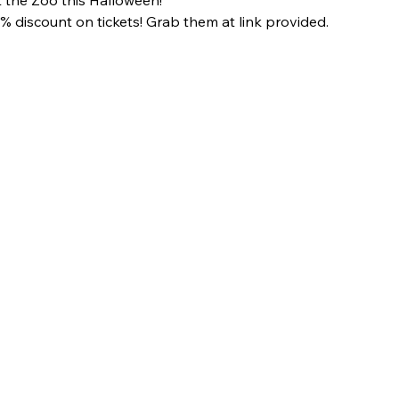
 discount on tickets! Grab them at link provided.