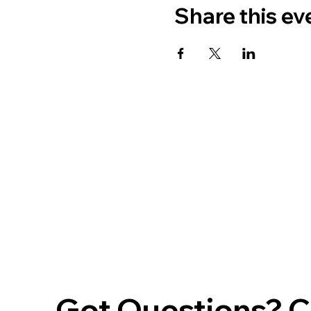
Share this ev
Got Questions? Ca