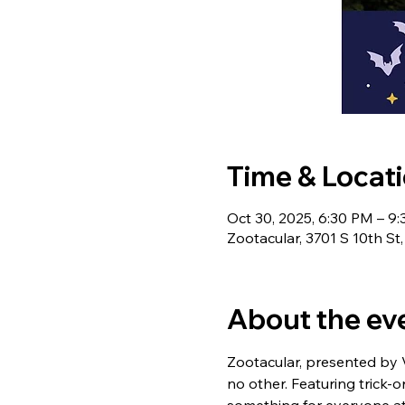
Time & Locat
Oct 30, 2025, 6:30 PM – 9
Zootacular, 3701 S 10th S
About the ev
Zootacular, presented by Ve
no other. Featuring trick-o
something for everyone at