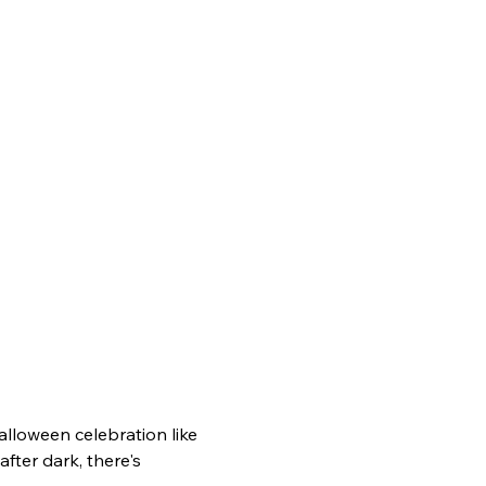
Halloween celebration like 
fter dark, there's 