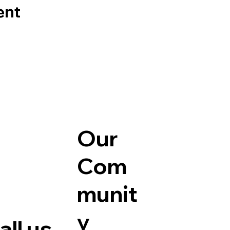
ent
Our
Com
munit
y
ll us