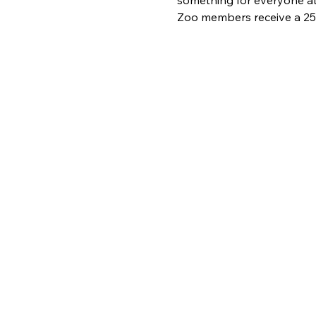
Zoo members receive a 25%