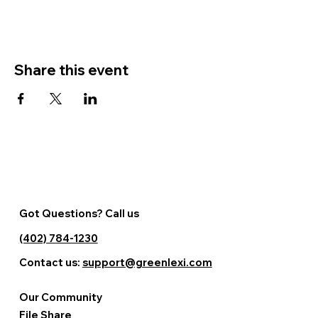
Share this event
Got Questions? Call us
(402) 784-1230
Contact us:
support@greenlexi.com
Our Community
File Share