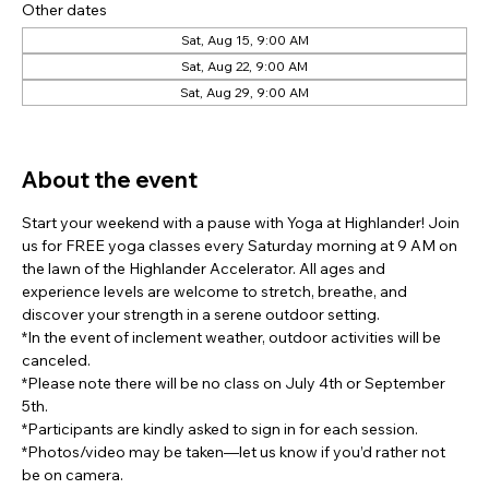
Other dates
Sat, Aug 15, 9:00 AM
Sat, Aug 22, 9:00 AM
Sat, Aug 29, 9:00 AM
View all 7 dates
About the event
Start your weekend with a pause with Yoga at Highlander! Join 
us for FREE yoga classes every Saturday morning at 9 AM on 
the lawn of the Highlander Accelerator. All ages and 
experience levels are welcome to stretch, breathe, and 
discover your strength in a serene outdoor setting.
*In the event of inclement weather, outdoor activities will be 
canceled.
*Please note there will be no class on July 4th or September 
5th.
*Participants are kindly asked to sign in for each session.
*Photos/video may be taken—let us know if you’d rather not 
be on camera.