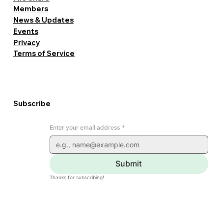
Members
News & Updates
Events
Privacy
Terms of Service
Subscribe
Enter your email address
*
Submit
Thanks for subscribing!