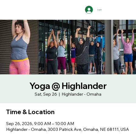
Log In
Yoga @ Highlander
Sat, Sep 26
  |  
Highlander - Omaha
Time & Location
Sep 26, 2026, 9:00 AM – 10:00 AM
Highlander - Omaha, 3003 Patrick Ave, Omaha, NE 68111, USA