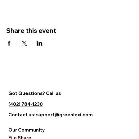
Share this event
Got Questions? Call us
(402) 784-1230
Contact us:
support@greenlexi.com
Our Community
File Share