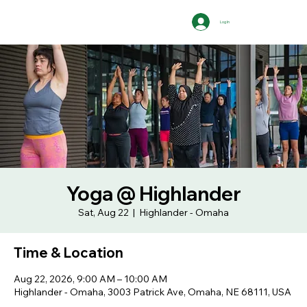
Log In
Yoga @ Highlander
Sat, Aug 22
  |  
Highlander - Omaha
Time & Location
Aug 22, 2026, 9:00 AM – 10:00 AM
Highlander - Omaha, 3003 Patrick Ave, Omaha, NE 68111, USA