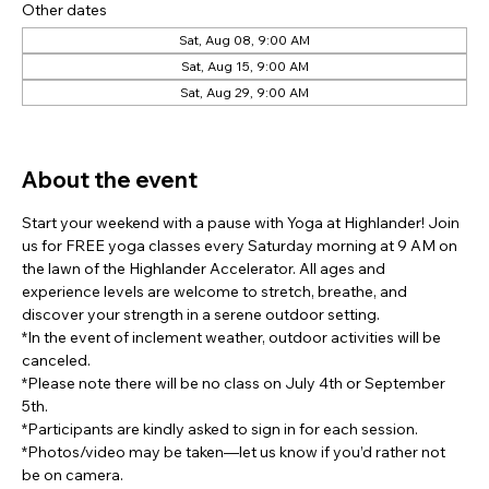
Other dates
Sat, Aug 08, 9:00 AM
Sat, Aug 15, 9:00 AM
Sat, Aug 29, 9:00 AM
View all 8 dates
About the event
Start your weekend with a pause with Yoga at Highlander! Join 
us for FREE yoga classes every Saturday morning at 9 AM on 
the lawn of the Highlander Accelerator. All ages and 
experience levels are welcome to stretch, breathe, and 
discover your strength in a serene outdoor setting.
*In the event of inclement weather, outdoor activities will be 
canceled.
*Please note there will be no class on July 4th or September 
5th.
*Participants are kindly asked to sign in for each session.
*Photos/video may be taken—let us know if you’d rather not 
be on camera.