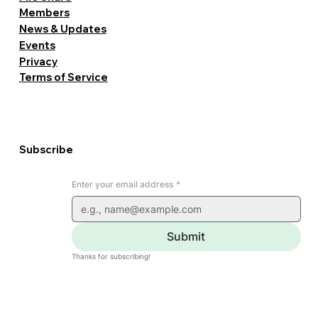
Members
News & Updates
Events
Privacy
Terms of Service
Subscribe
Enter your email address
*
Submit
Thanks for subscribing!