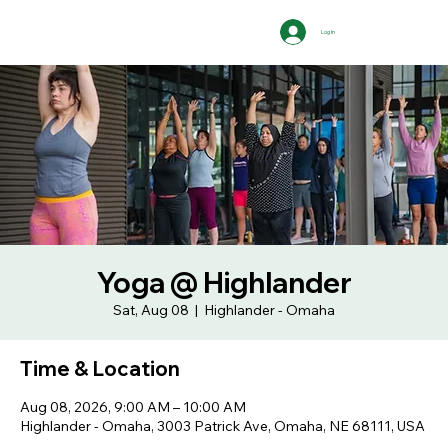
Log In
Yoga @ Highlander
Sat, Aug 08
  |  
Highlander - Omaha
Time & Location
Aug 08, 2026, 9:00 AM – 10:00 AM
Highlander - Omaha, 3003 Patrick Ave, Omaha, NE 68111, USA