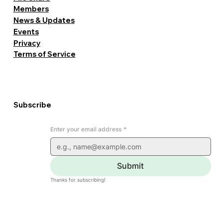
Members
News & Updates
Events
Privacy
Terms of Service
Subscribe
Enter your email address
*
Submit
Thanks for subscribing!