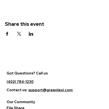
Share this event
Got Questions? Call us
(402) 784-1230
Contact us:
support@greenlexi.com
Our Community
File Share