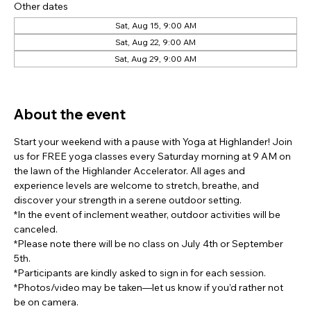
Other dates
Sat, Aug 15, 9:00 AM
Sat, Aug 22, 9:00 AM
Sat, Aug 29, 9:00 AM
View all 7 dates
About the event
Start your weekend with a pause with Yoga at Highlander! Join 
us for FREE yoga classes every Saturday morning at 9 AM on 
the lawn of the Highlander Accelerator. All ages and 
experience levels are welcome to stretch, breathe, and 
discover your strength in a serene outdoor setting.
*In the event of inclement weather, outdoor activities will be 
canceled.
*Please note there will be no class on July 4th or September 
5th.
*Participants are kindly asked to sign in for each session.
*Photos/video may be taken—let us know if you’d rather not 
be on camera.