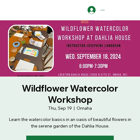
Log In
Wildflower Watercolor
Workshop
Thu, Sep 19
  |  
Omaha
Learn the watercolor basics in an oasis of beautiful flowers in
the serene garden of the Dahlia House.