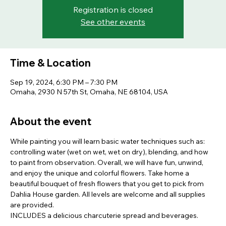
Registration is closed
See other events
Time & Location
Sep 19, 2024, 6:30 PM – 7:30 PM
Omaha, 2930 N 57th St, Omaha, NE 68104, USA
About the event
While painting you will learn basic water techniques such as: 
controlling water (wet on wet, wet on dry), blending, and how 
to paint from observation. Overall, we will have fun, unwind, 
and enjoy the unique and colorful flowers. Take home a 
beautiful bouquet of fresh flowers that you get to pick from 
Dahlia House garden. All levels are welcome and all supplies 
are provided.
INCLUDES a delicious charcuterie spread and beverages.