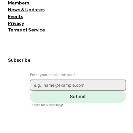
Members
News & Updates
Events
Privacy
Terms of Service
Subscribe
Enter your email address
*
Submit
Thanks for subscribing!