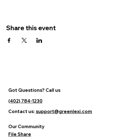
Share this event
Got Questions? Call us
(402) 784-1230
Contact us:
support@greenlexi.com
Our Community
File Share