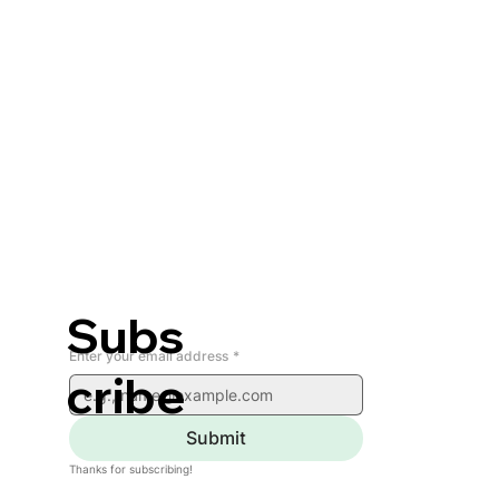
Subs
Enter your email address
*
cribe
Submit
Thanks for subscribing!