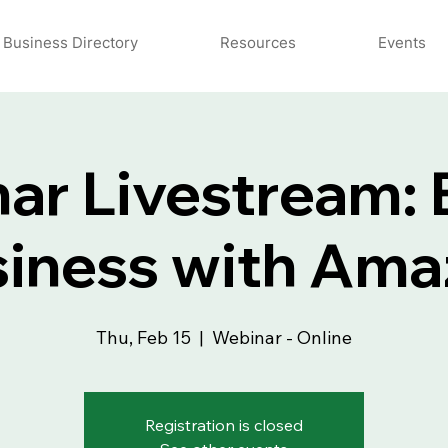
Business Directory
Resources
Events
ar Livestream: B
iness with Am
Thu, Feb 15
  |  
Webinar - Online
Registration is closed