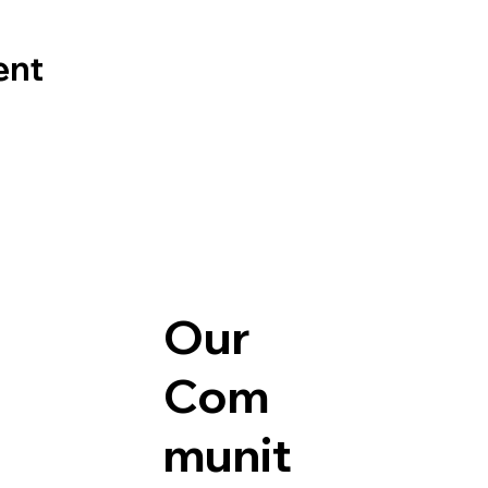
ent
Our
Com
munit