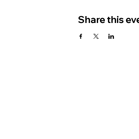
Share this ev