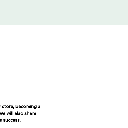
r store, becoming a 
e will also share 
s success.