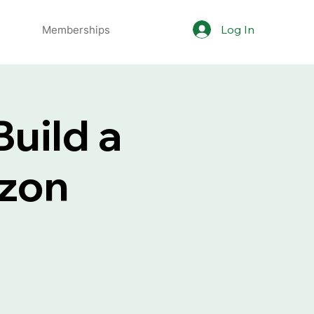
Log In
Memberships
uild a
azon