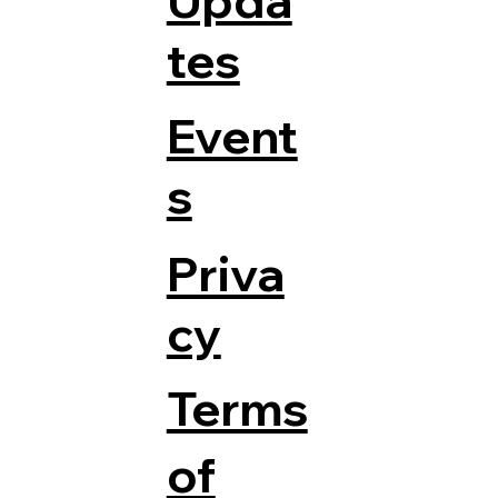
Upda
tes
Event
s
Priva
cy
Terms
of