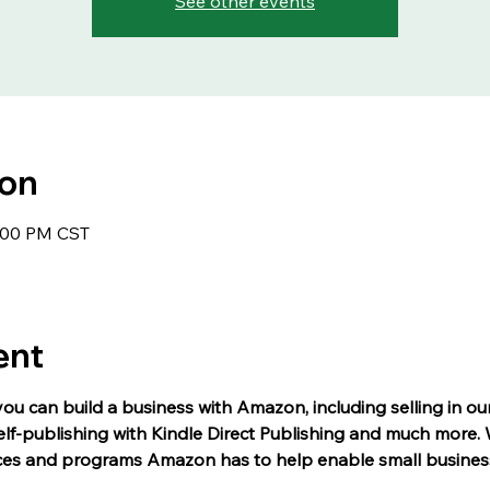
See other events
ion
1:00 PM CST
ent
you can build a business with Amazon, including selling in ou
self-publishing with Kindle Direct Publishing and much more. W
ces and programs Amazon has to help enable small busines