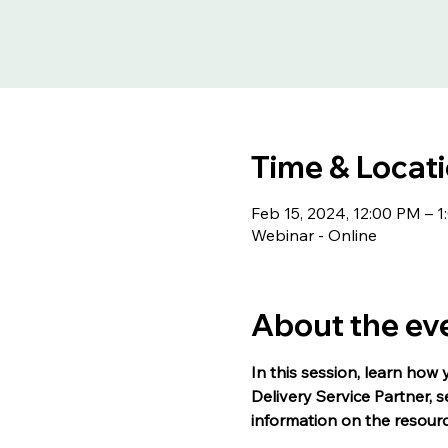
Time & Locat
Feb 15, 2024, 12:00 PM – 
Webinar - Online
About the ev
In this session, learn how 
Delivery Service Partner, 
information on the resour