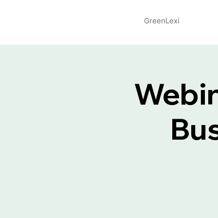
GreenLexi
Webin
Bus