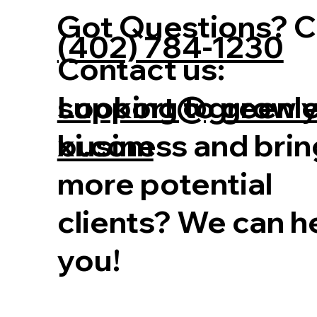
Got Questions? Ca
(402) 784-1230
Contact us:
Looking to grow 
support@greenl
business and brin
xi.com
more potential
clients? We can h
you!