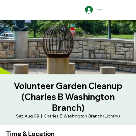
Log In
Volunteer Garden Cleanup
(Charles B Washington
Branch)
Sat, Aug 09
  |  
Charles B Washington Branch (Library)
Time & Location