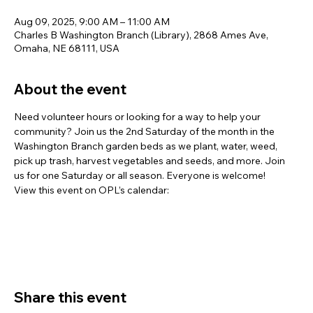
Aug 09, 2025, 9:00 AM – 11:00 AM
Charles B Washington Branch (Library), 2868 Ames Ave,
Omaha, NE 68111, USA
About the event
Need volunteer hours or looking for a way to help your 
community? Join us the 2nd Saturday of the month in the 
Washington Branch garden beds as we plant, water, weed, 
pick up trash, harvest vegetables and seeds, and more. Join 
us for one Saturday or all season. Everyone is welcome!
View this event on OPL’s calendar: 
https://omaha.bibliocommons.com/.../67882b9711f6220660c
40bf5
Share this event