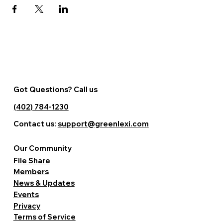
Got Questions? Call us
(402) 784-1230
Contact us:
support@greenlexi.com
Our Community
File Share
Members
News & Updates
Events
Privacy
Terms of Service