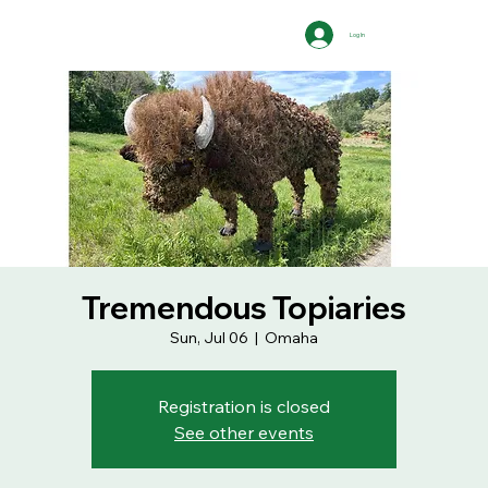
Log In
Tremendous Topiaries
Sun, Jul 06
  |  
Omaha
Registration is closed
See other events