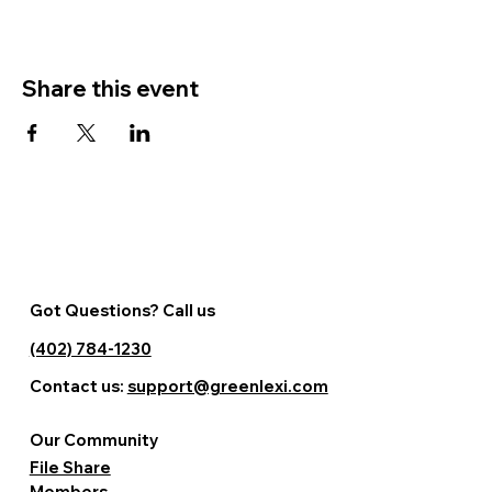
Share this event
Got Questions? Call us
(402) 784-1230
Contact us:
support@greenlexi.com
Our Community
File Share
Members