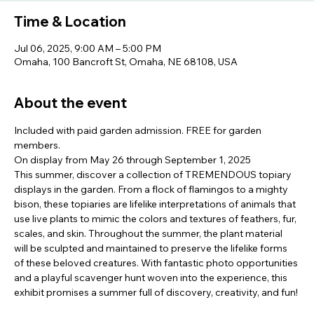
Time & Location
Jul 06, 2025, 9:00 AM – 5:00 PM
Omaha, 100 Bancroft St, Omaha, NE 68108, USA
About the event
Included with paid garden admission. FREE for garden 
members.
On display from May 26 through September 1, 2025
This summer, discover a collection of TREMENDOUS topiary 
displays in the garden. From a flock of flamingos to a mighty 
bison, these topiaries are lifelike interpretations of animals that 
use live plants to mimic the colors and textures of feathers, fur, 
scales, and skin. Throughout the summer, the plant material 
will be sculpted and maintained to preserve the lifelike forms 
of these beloved creatures. With fantastic photo opportunities 
and a playful scavenger hunt woven into the experience, this 
exhibit promises a summer full of discovery, creativity, and fun!