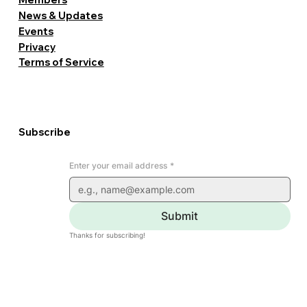
News & Updates
Events
Privacy
Terms of Service
Subscribe
Enter your email address
*
Submit
Thanks for subscribing!