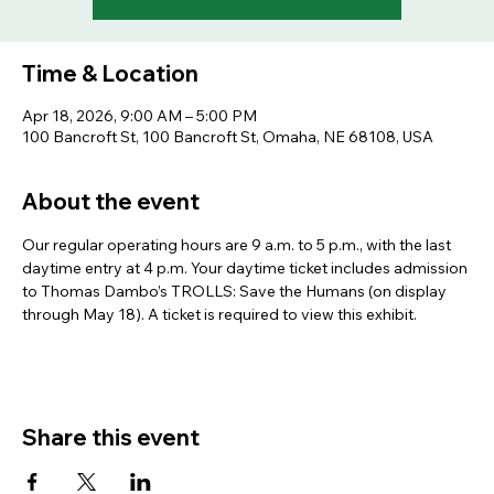
Time & Location
Apr 18, 2026, 9:00 AM – 5:00 PM
100 Bancroft St, 100 Bancroft St, Omaha, NE 68108, USA
About the event
Our regular operating hours are 9 a.m. to 5 p.m., with the last 
daytime entry at 4 p.m. Your daytime ticket includes admission 
to Thomas Dambo’s TROLLS: Save the Humans (on display 
through May 18). A ticket is required to view this exhibit.
Share this event