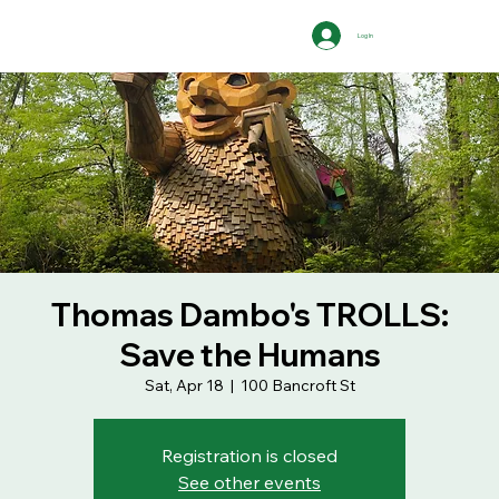
Log In
Thomas Dambo's TROLLS:
Save the Humans
Sat, Apr 18
  |  
100 Bancroft St
Registration is closed
See other events