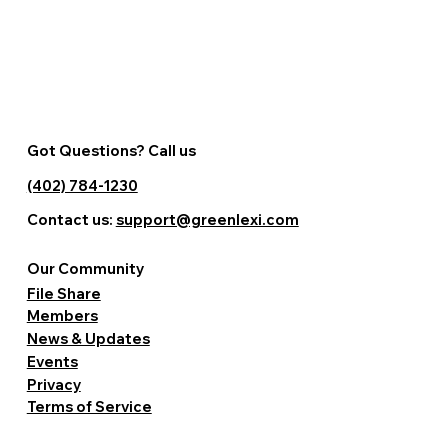
Got Questions? Call us
(402) 784-1230
Contact us:
support@greenlexi.com
Our Community
File Share
Members
News & Updates
Events
Privacy
Terms of Service