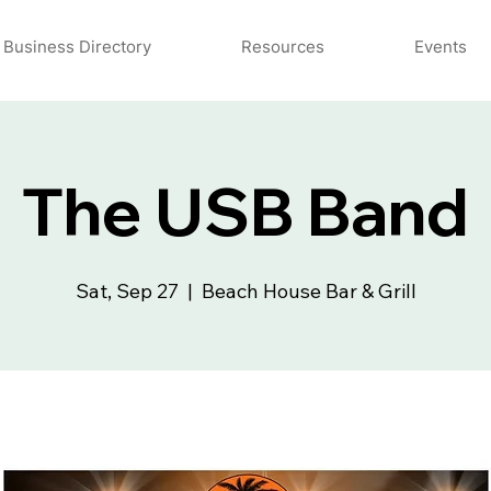
Business Directory
Resources
Events
The USB Band
Sat, Sep 27
  |  
Beach House Bar & Grill