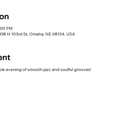
ion
1:00 PM
5338 N 103rd St, Omaha, NE 68134, USA
ent
ble evening of smooth jazz and soulful grooves!