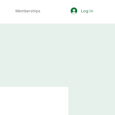
Log In
Memberships