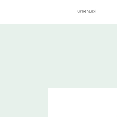
GreenLexi