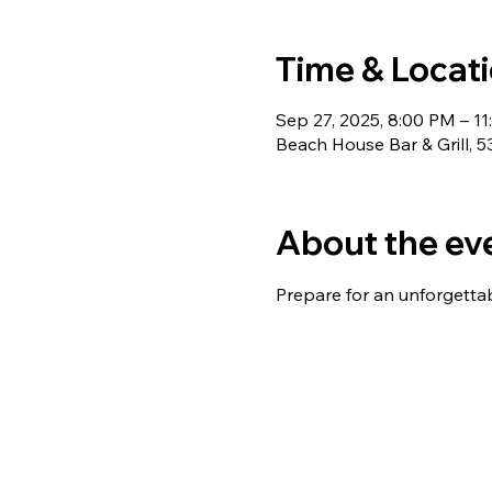
Time & Locat
Sep 27, 2025, 8:00 PM – 1
Beach House Bar & Grill, 
About the ev
Prepare for an unforgetta