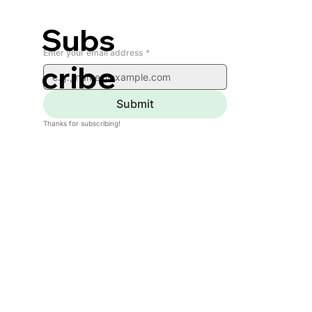
Subs
Enter your email address
*
cribe
Submit
Thanks for subscribing!