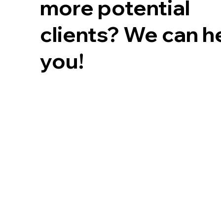
more potential
clients? We can h
you!