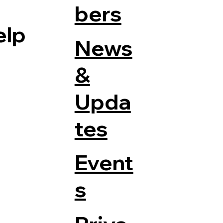
bers
elp
News
&
Upda
tes
Event
s