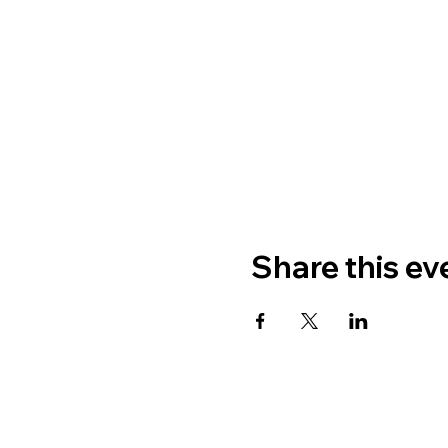
Share this ev