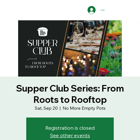
Log In
Supper Club Series: From
Roots to Rooftop
Sat, Sep 20
  |  
No More Empty Pots
Registration is closed
See other events