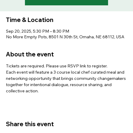
Time & Location
Sep 20, 2025, 5:30 PM – 8:30 PM
No More Empty Pots, 8501 N 30th St, Omaha, NE 68112, USA
About the event
Tickets are required. Please use RSVP link to register.
Each event will feature a 3 course local chef curated meal and 
networking opportunity that brings community changemakers 
together for intentional dialogue, resource sharing, and 
collective action.
Share this event