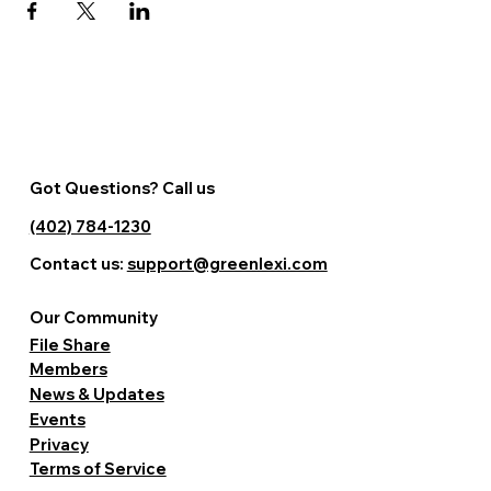
Got Questions? Call us
(402) 784-1230
Contact us:
support@greenlexi.com
Our Community
File Share
Members
News & Updates
Events
Privacy
Terms of Service