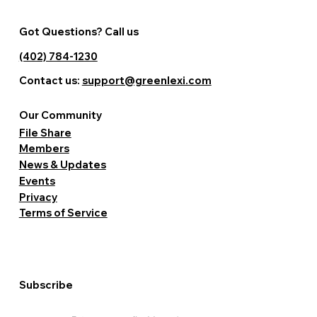
Got Questions? Call us
(402) 784-1230
Contact us:
support@greenlexi.com
Our Community
File Share
Members
News & Updates
Events
Privacy
Terms of Service
Subscribe