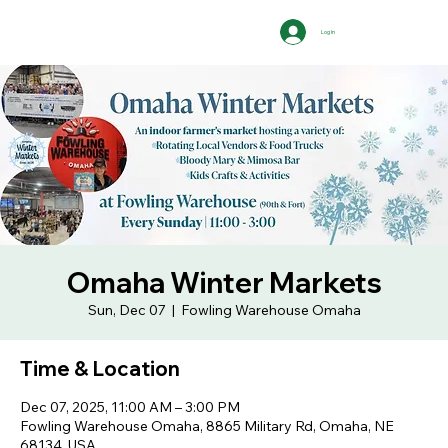
Log In
Omaha Winter Markets
Sun, Dec 07
  |  
Fowling Warehouse Omaha
Time & Location
Dec 07, 2025, 11:00 AM – 3:00 PM
Fowling Warehouse Omaha, 8865 Military Rd, Omaha, NE
68134, USA