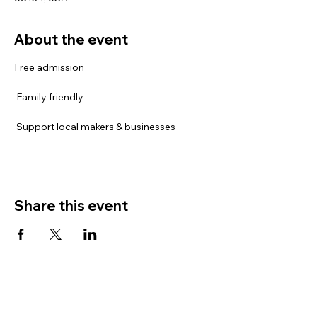
About the event
Free admission
 Family friendly
 Support local makers & businesses
Share this event