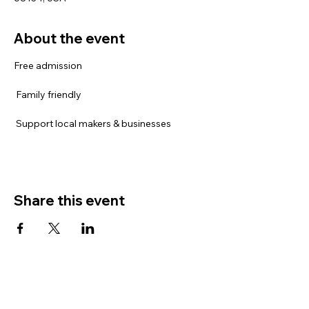
About the event
Free admission
 Family friendly
 Support local makers & businesses
Share this event