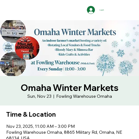
Log In
Omaha Winter Markets
Sun, Nov 23
  |  
Fowling Warehouse Omaha
Time & Location
Nov 23, 2025, 11:00 AM – 3:00 PM
Fowling Warehouse Omaha, 8865 Military Rd, Omaha, NE
68134, USA