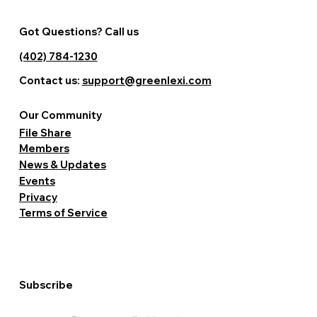
Got Questions? Call us
(402) 784-1230
Contact us:
support@greenlexi.com
Our Community
File Share
Members
News & Updates
Events
Privacy
Terms of Service
Subscribe