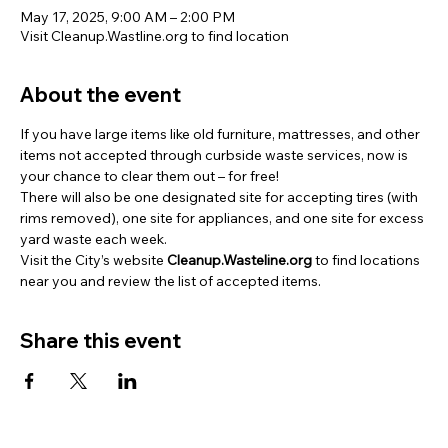
May 17, 2025, 9:00 AM – 2:00 PM
Visit Cleanup.Wastline.org to find location
About the event
If you have large items like old furniture, mattresses, and other 
items not accepted through curbside waste services, now is 
your chance to clear them out – for free! 
There will also be one designated site for accepting tires (with 
rims removed), one site for appliances, and one site for excess 
yard waste each week. 
Visit the City’s website 
Cleanup.Wasteline.org
 to find locations 
near you and review the list of accepted items.
Share this event