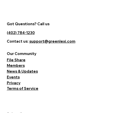
Got Questions? Call us
(402) 784-1230
Contact us:
support@greenlexi.com
Our Community
File Share
Members
News & Updates
Events
Privacy
Terms of Service