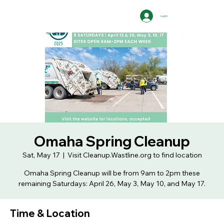
Log In
Omaha Spring Cleanup
Sat, May 17
  |  
Visit Cleanup.Wastline.org to find location
Omaha Spring Cleanup will be from 9am to 2pm these
remaining Saturdays: April 26, May 3, May 10, and May 17.
Time & Location