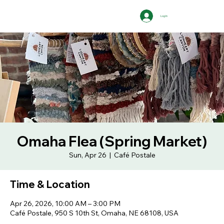
Log In
Omaha Flea (Spring Market)
Sun, Apr 26
  |  
Café Postale
Time & Location
Apr 26, 2026, 10:00 AM – 3:00 PM
Café Postale, 950 S 10th St, Omaha, NE 68108, USA