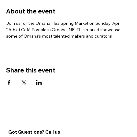
About the event
Join us for the Omaha Flea Spring Market on Sunday, April 
26th at Café Postale in Omaha, NE! This market showcases 
some of Omaha’s most talented makers and curators!
Share this event
Got Questions? Call us