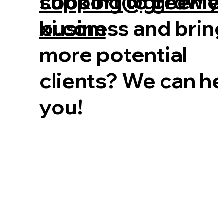
Looking to grow 
support@greenl
business and brin
xi.com
more potential
clients? We can h
you!