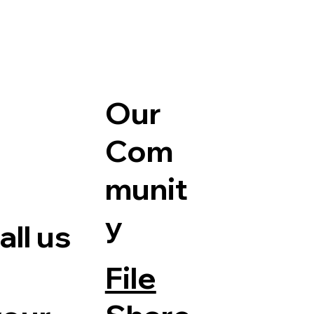
Our
Com
munit
y
ll us
File