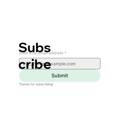
Subs
Enter your email address
*
cribe
Submit
Thanks for subscribing!