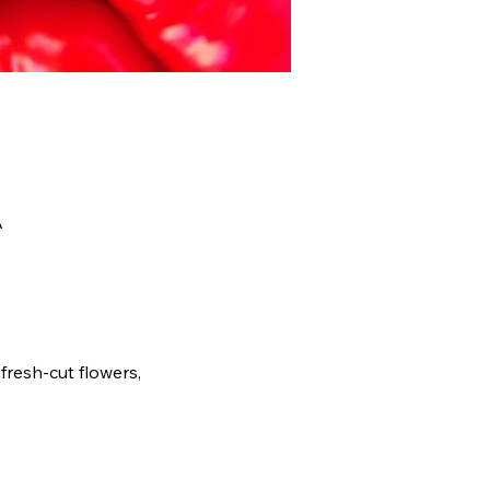
A
fresh-cut flowers, 