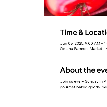
Time & Locat
Jun 08, 2025, 9:00 AM – 1
Omaha Farmers Market - 
About the ev
Join us every Sunday in Aks
gourmet baked goods, meat