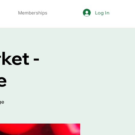
Log In
Memberships
ket -
e
ge