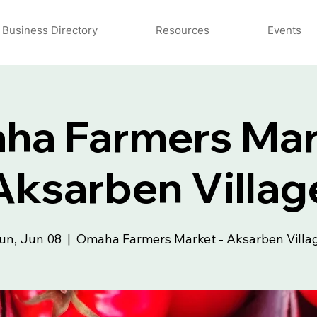
Business Directory
Resources
Events
a Farmers Mar
Aksarben Villag
un, Jun 08
  |  
Omaha Farmers Market - Aksarben Villa