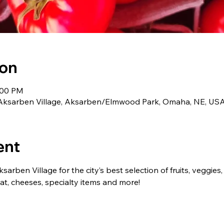
ion
:00 PM
Aksarben Village, Aksarben/Elmwood Park, Omaha, NE, US
ent
arben Village for the city’s best selection of fruits, veggies, 
, cheeses, specialty items and more!