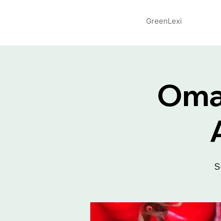
GreenLexi
Omah
S