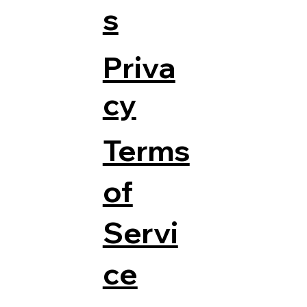
s
Priva
cy
Terms
of
Servi
ce