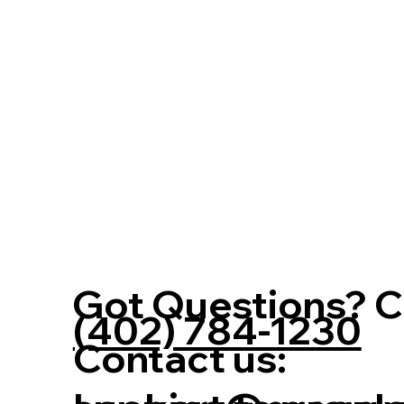
Got Questions? Ca
(402) 784-1230
Contact us: