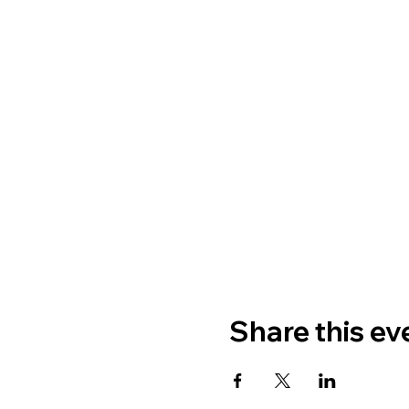
Share this ev