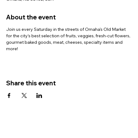
About the event
Join us every Saturday in the streets of Omaha's Old Market 
for the city’s best selection of fruits, veggies, fresh-cut flowers, 
gourmet baked goods, meat, cheeses, specialty items and 
more!
Share this event