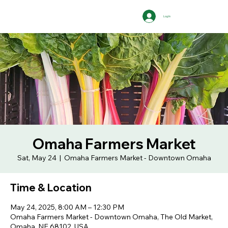
Log In
Omaha Farmers Market
Sat, May 24
  |  
Omaha Farmers Market - Downtown Omaha
Time & Location
May 24, 2025, 8:00 AM – 12:30 PM
Omaha Farmers Market - Downtown Omaha, The Old Market,
Omaha, NE 68102, USA