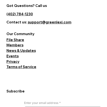
Got Questions? Call us
(402) 784-1230
Contact us:
support@greenlexi.com
Our Community
File Share
Members
News & Updates
Events
Privacy
Terms of Service
Subscribe
Enter your email address
*