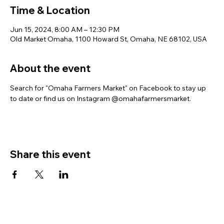
Time & Location
Jun 15, 2024, 8:00 AM – 12:30 PM
Old Market Omaha, 1100 Howard St, Omaha, NE 68102, USA
About the event
Search for "Omaha Farmers Market" on Facebook to stay up 
to date or find us on Instagram @omahafarmersmarket.
Share this event