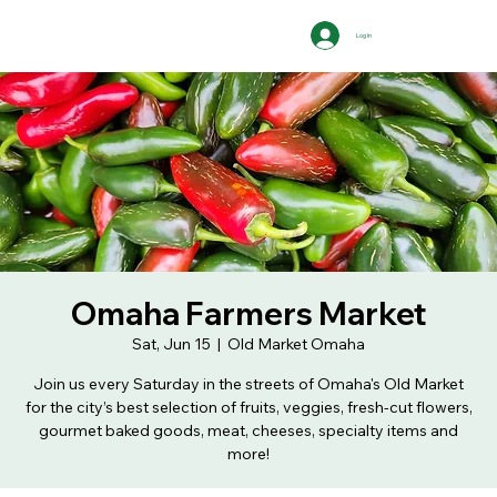
Log In
Omaha Farmers Market
Sat, Jun 15
  |  
Old Market Omaha
Join us every Saturday in the streets of Omaha's Old Market
for the city’s best selection of fruits, veggies, fresh-cut flowers,
gourmet baked goods, meat, cheeses, specialty items and
more!