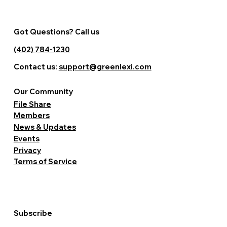
Got Questions? Call us
(402) 784-1230
Contact us:
support@greenlexi.com
Our Community
File Share
Members
News & Updates
Events
Privacy
Terms of Service
Subscribe