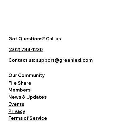
Got Questions? Call us
(402) 784-1230
Contact us:
support@greenlexi.com
Our Community
File Share
Members
News & Updates
Events
Privacy
Terms of Service