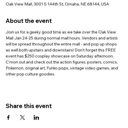
Oak View Mall, 3001 S 144th St, Omaha, NE 68144, USA
About the event
Join us for a geeky good time as we take over the Oak View 
Mall Jan 24-25 during normal mall hours. Vendors and artists 
will be spread throughout the entire mall - and pop up shops 
as well both upstairs and downstairs! Don't forget this FREE 
event has $250 cosplay showcase on Saturday afternoon. 
C'mon out and check out the action figures, posters, comics, 
Pokemon, original art, Funko pops, vintage video games, and 
other pop culture goodies.
Share this event