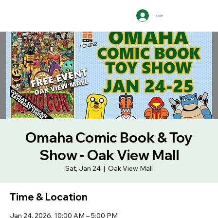
Log In
Omaha Comic Book & Toy
Show - Oak View Mall
Sat, Jan 24
  |  
Oak View Mall
Time & Location
Jan 24, 2026, 10:00 AM – 5:00 PM