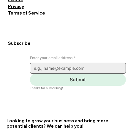
Privacy
Terms of Service
Subscribe
Enter your email address
*
Submit
Thanks for subscribing!
Looking to grow your business and bring more
potential clients? We can help you!