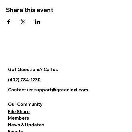
Share this event
Got Questions? Call us
(402) 784-1230
Contact us:
support@greenlexi.com
Our Community
File Share
Members
News & Updates
Events