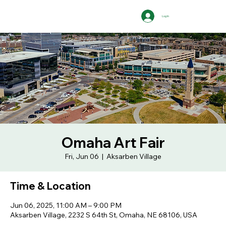
Log In
Omaha Art Fair
Fri, Jun 06
  |  
Aksarben Village
Time & Location
Jun 06, 2025, 11:00 AM – 9:00 PM
Aksarben Village, 2232 S 64th St, Omaha, NE 68106, USA