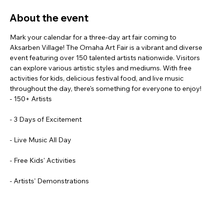
About the event
Mark your calendar for a three-day art fair coming to 
Aksarben Village! The Omaha Art Fair is a vibrant and diverse 
event featuring over 150 talented artists nationwide. Visitors 
can explore various artistic styles and mediums. With free 
activities for kids, delicious festival food, and live music 
throughout the day, there's something for everyone to enjoy!
- 150+ Artists
- 3 Days of Excitement
- Live Music All Day
- Free Kids' Activities
- Artists' Demonstrations