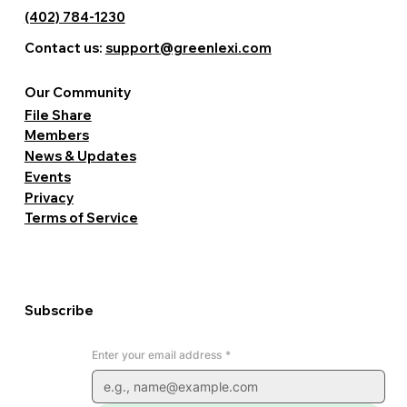
(402) 784-1230
Contact us:
support@greenlexi.com
Our Community
File Share
Members
News & Updates
Events
Privacy
Terms of Service
Subscribe
Enter your email address
*