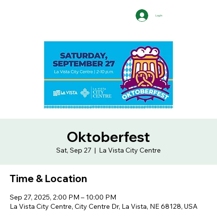
Log In
Oktoberfest
Sat, Sep 27
  |  
La Vista City Centre
Time & Location
Sep 27, 2025, 2:00 PM – 10:00 PM
La Vista City Centre, City Centre Dr, La Vista, NE 68128, USA