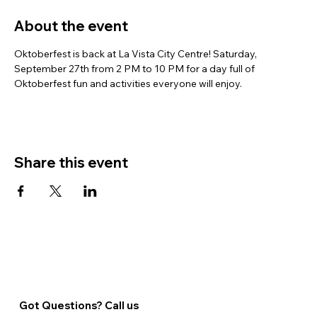
About the event
Oktoberfest is back at La Vista City Centre! Saturday, 
September 27th from 2 PM to 10 PM for a day full of 
Oktoberfest fun and activities everyone will enjoy.
Share this event
Got Questions? Call us