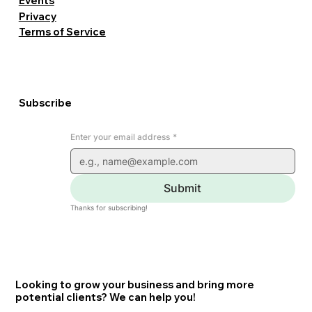
Events
Privacy
Terms of Service
Subscribe
Enter your email address
*
Submit
Thanks for subscribing!
Looking to grow your business and bring more
potential clients? We can help you!