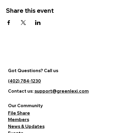
Share this event
Got Questions? Call us
(402) 784-1230
Contact us:
support@greenlexi.com
Our Community
File Share
Members
News & Updates