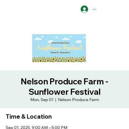
Log In
Nelson Produce Farm -
Sunflower Festival
Mon, Sep 01
  |  
Nelson Produce Farm
Time & Location
Sep 01, 2025, 9:00 AM – 5:00 PM