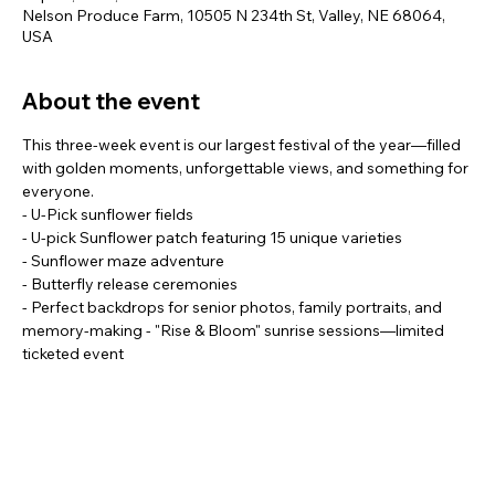
Nelson Produce Farm, 10505 N 234th St, Valley, NE 68064,
USA
About the event
This three-week event is our largest festival of the year—filled 
with golden moments, unforgettable views, and something for 
everyone.
- U-Pick sunflower fields
- U-pick Sunflower patch featuring 15 unique varieties
- Sunflower maze adventure
- Butterfly release ceremonies
- Perfect backdrops for senior photos, family portraits, and 
memory-making - "Rise & Bloom" sunrise sessions—limited 
ticketed event
Show More