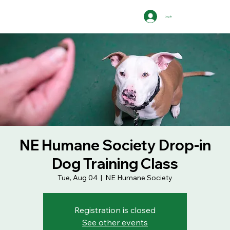
Log In
NE Humane Society Drop-in
Dog Training Class
Tue, Aug 04
  |  
NE Humane Society
Registration is closed
See other events