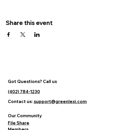
Share this event
Got Questions? Call us
(402) 784-1230
Contact us:
support@greenlexi.com
Our Community
File Share
Members