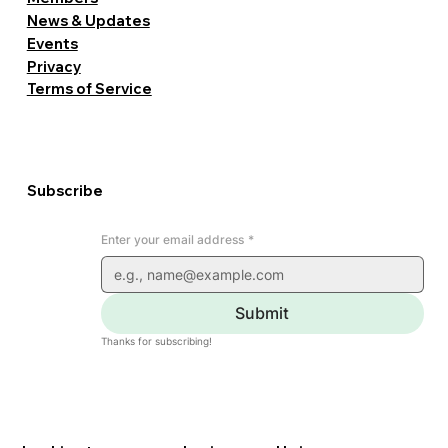
News & Updates
Events
Privacy
Terms of Service
Subscribe
Enter your email address
*
Submit
Thanks for subscribing!