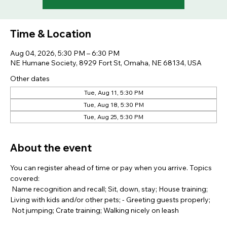
Time & Location
Aug 04, 2026, 5:30 PM – 6:30 PM
NE Humane Society, 8929 Fort St, Omaha, NE 68134, USA
Other dates
Tue, Aug 11, 5:30 PM
Tue, Aug 18, 5:30 PM
Tue, Aug 25, 5:30 PM
About the event
You can register ahead of time or pay when you arrive. Topics 
covered: 
 Name recognition and recall; Sit, down, stay; House training; 
Living with kids and/or other pets; - Greeting guests properly; 
 Not jumping; Crate training; Walking nicely on leash