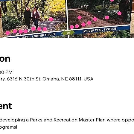
ion
:00 PM
y, 6316 N 30th St, Omaha, NE 68111, USA
ent
 developing a Parks and Recreation Master Plan where oppor
programs!