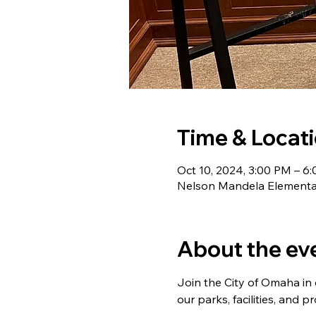
Time & Locat
Oct 10, 2024, 3:00 PM – 6
Nelson Mandela Elementar
About the ev
Join the City of Omaha in
our parks, facilities, and 