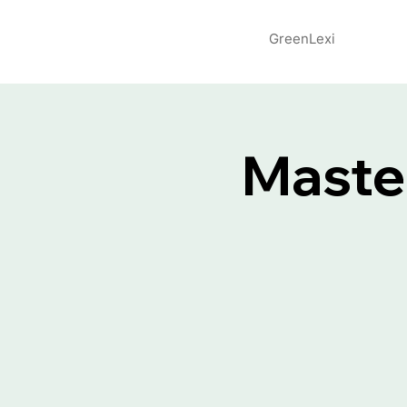
GreenLexi
Maste