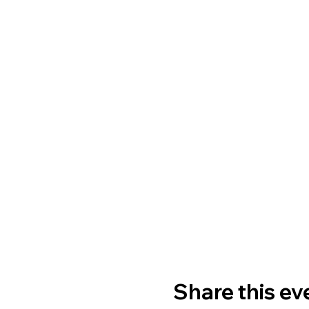
Share this ev