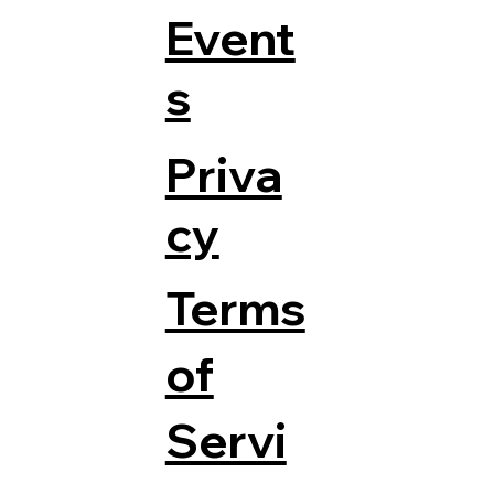
Event
s
Priva
cy
Terms
of
Servi