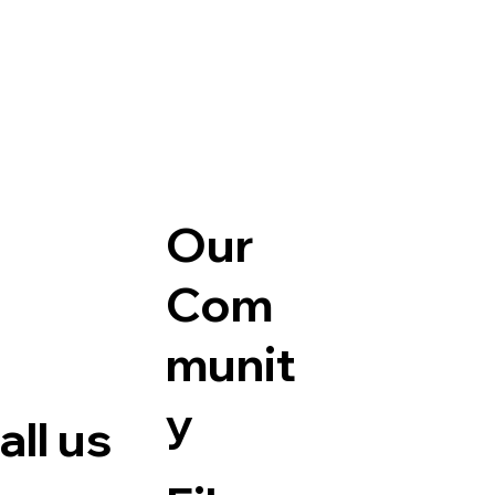
Our
Com
munit
y
ll us