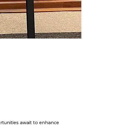
tunities await to enhance 