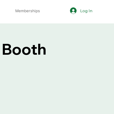
Log In
Memberships
 Booth