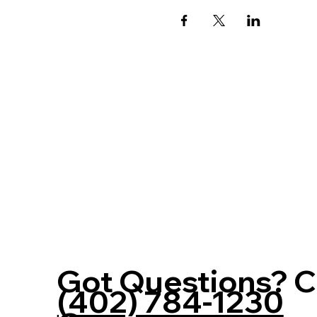
Got Questions? Ca
(402) 784-1230