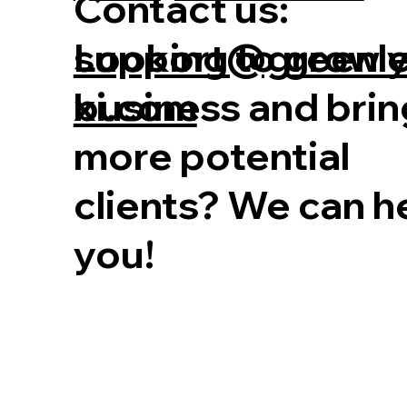
Contact us:
Looking to grow 
support@greenl
business and brin
xi.com
more potential
clients? We can h
you!