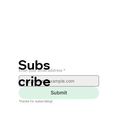
Subs
Enter your email address
*
cribe
Submit
Thanks for subscribing!