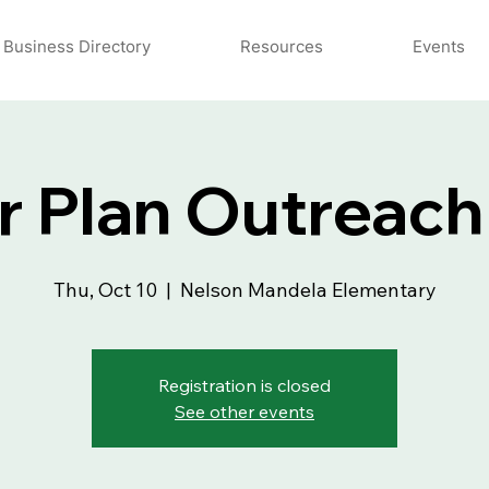
Business Directory
Resources
Events
r Plan Outreach
Thu, Oct 10
  |  
Nelson Mandela Elementary
Registration is closed
See other events