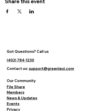
Share this event
Got Questions? Call us
(402) 784-1230
Contact us:
support@greenlexi.com
Our Community
File Share
Members
News & Updates
Events
Privacy