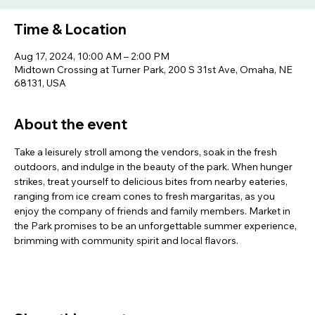
Time & Location
Aug 17, 2024, 10:00 AM – 2:00 PM
Midtown Crossing at Turner Park, 200 S 31st Ave, Omaha, NE
68131, USA
About the event
Take a leisurely stroll among the vendors, soak in the fresh 
outdoors, and indulge in the beauty of the park. When hunger 
strikes, treat yourself to delicious bites from nearby eateries, 
ranging from ice cream cones to fresh margaritas, as you 
enjoy the company of friends and family members. Market in 
the Park promises to be an unforgettable summer experience, 
brimming with community spirit and local flavors.