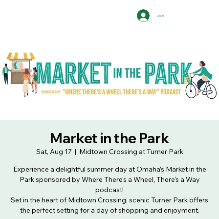
Log In
Market in the Park
Sat, Aug 17
  |  
Midtown Crossing at Turner Park
Experience a delightful summer day at Omaha’s Market in the
Park sponsored by Where There's a Wheel, There's a Way
podcast!
Set in the heart of Midtown Crossing, scenic Turner Park offers
the perfect setting for a day of shopping and enjoyment.