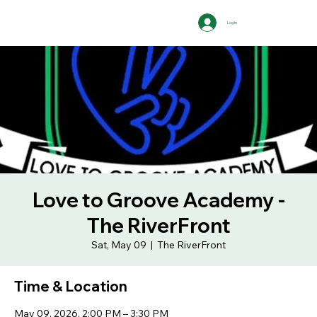
Log In
Love to Groove Academy -
The RiverFront
Sat, May 09
  |  
The RiverFront
Time & Location
May 09, 2026, 2:00 PM – 3:30 PM