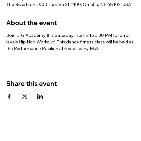
The RiverFront, 900 Farnam St #100, Omaha, NE 68102, USA
About the event
Join LTG Academy this Saturday, from 2 to 3:30 PM for an all 
levels Hip Hop Workout!  This dance fitness class will be held at 
the Performance Pavilion at Gene Leahy Mall.
Share this event