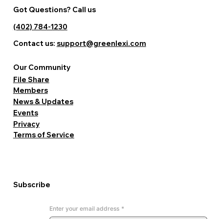
Got Questions? Call us
(402) 784-1230
Contact us:
support@greenlexi.com
Our Community
File Share
Members
News & Updates
Events
Privacy
Terms of Service
Subscribe
Enter your email address
*